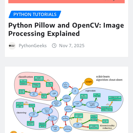
PYTHON TUTORIALS
Python Pillow and OpenCV: Image
Processing Explained
PythonGeeks
Nov 7, 2025