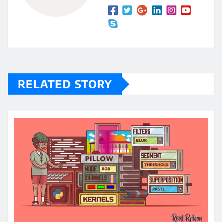
RELATED STORY