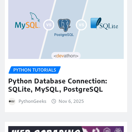
PYTHON TUTORIALS
Python Database Connection:
SQLite, MySQL, PostgreSQL
PythonGeeks
Nov 6, 2025