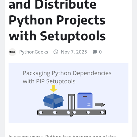
and Distribute
Python Projects
with Setuptools
PythonGeeks
Nov 7, 2025
0