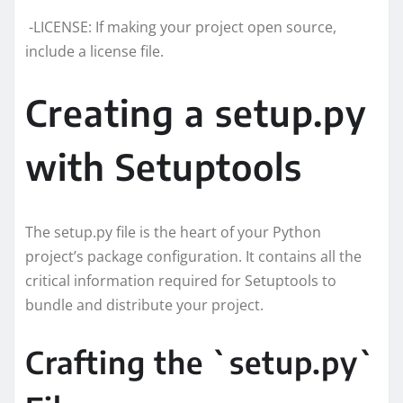
-LICENSE: If making your project open source,
include a license file.
Creating a setup.py
with Setuptools
The setup.py file is the heart of your Python
project’s package configuration. It contains all the
critical information required for Setuptools to
bundle and distribute your project.
Crafting the `setup.py`