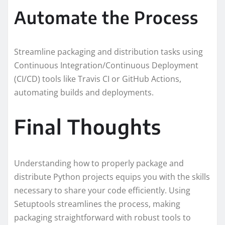
Automate the Process
Streamline packaging and distribution tasks using
Continuous Integration/Continuous Deployment
(CI/CD) tools like Travis CI or GitHub Actions,
automating builds and deployments.
Final Thoughts
Understanding how to properly package and
distribute Python projects equips you with the skills
necessary to share your code efficiently. Using
Setuptools streamlines the process, making
packaging straightforward with robust tools to