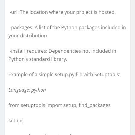
-url: The location where your project is hosted.
-packages: A list of the Python packages included in
your distribution.
-install_requires: Dependencies not included in
Python’s standard library.
Example of a simple setup.py file with Setuptools:
Language: python
from setuptools import setup, find_packages
setup(