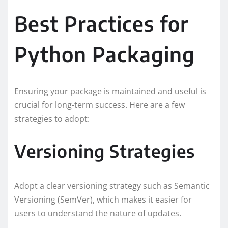
Best Practices for
Python Packaging
Ensuring your package is maintained and useful is
crucial for long-term success. Here are a few
strategies to adopt:
Versioning Strategies
Adopt a clear versioning strategy such as Semantic
Versioning (SemVer), which makes it easier for
users to understand the nature of updates.