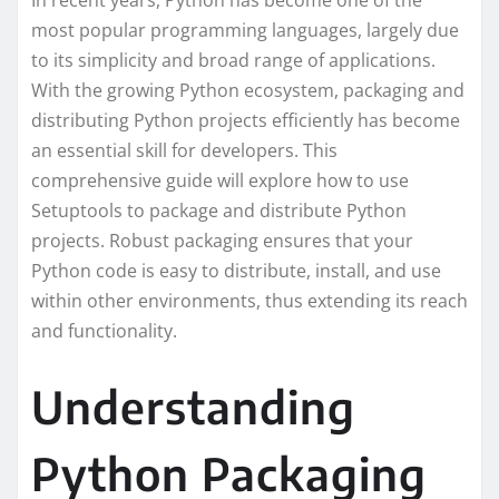
In recent years, Python has become one of the
most popular programming languages, largely due
to its simplicity and broad range of applications.
With the growing Python ecosystem, packaging and
distributing Python projects efficiently has become
an essential skill for developers. This
comprehensive guide will explore how to use
Setuptools to package and distribute Python
projects. Robust packaging ensures that your
Python code is easy to distribute, install, and use
within other environments, thus extending its reach
and functionality.
Understanding
Python Packaging