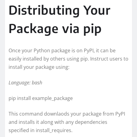
Distributing Your
Package via pip
Once your Python package is on PyPI, it can be
easily installed by others using pip. Instruct users to
install your package using:
Language: bash
pip install example_package
This command downlaods your package from PyPI
and installs it along with any dependencies
specified in install_requires.