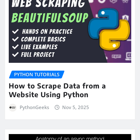
PYTHON TUTORIALS
How to Scrape Data from a
Website Using Python
PythonGeeks
Nov 5, 2025