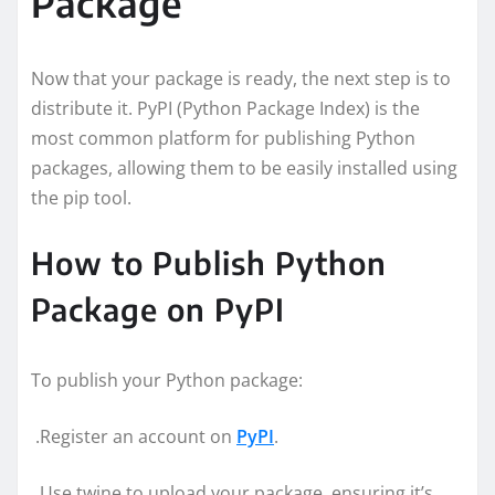
Package
Now that your package is ready, the next step is to
distribute it. PyPI (Python Package Index) is the
most common platform for publishing Python
packages, allowing them to be easily installed using
the pip tool.
How to Publish Python
Package on PyPI
To publish your Python package:
.Register an account on
PyPI
.
.Use twine to upload your package, ensuring it’s