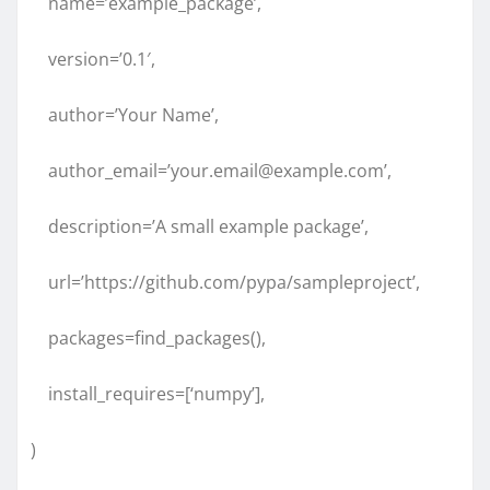
name=’example_package’,
version=’0.1′,
author=’Your Name’,
author_email=’your.email@example.com’,
description=’A small example package’,
url=’https://github.com/pypa/sampleproject’,
packages=find_packages(),
install_requires=[‘numpy’],
)