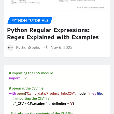
PYTHON TUTORIALS
Python Regular Expressions:
Regex Explained with Examples
PythonGeeks
Nov 6, 2025