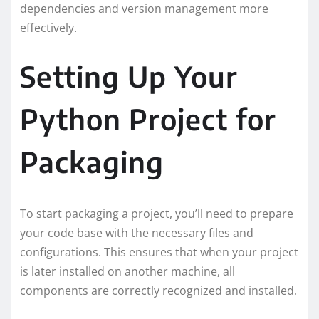
dependencies and version management more
effectively.
Setting Up Your
Python Project for
Packaging
To start packaging a project, you’ll need to prepare
your code base with the necessary files and
configurations. This ensures that when your project
is later installed on another machine, all
components are correctly recognized and installed.