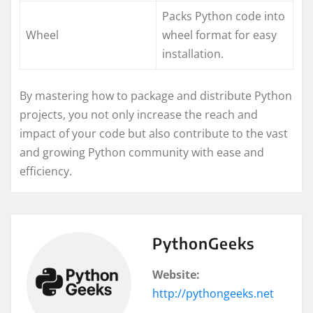
Packs Python code into
Wheel
wheel format for easy
installation.
By mastering how to package and distribute Python
projects, you not only increase the reach and
impact of your code but also contribute to the vast
and growing Python community with ease and
efficiency.
PythonGeeks
Website:
http://pythongeeks.net