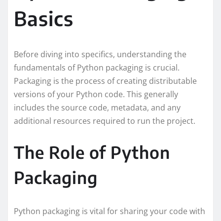
Basics
Before diving into specifics, understanding the
fundamentals of Python packaging is crucial.
Packaging is the process of creating distributable
versions of your Python code. This generally
includes the source code, metadata, and any
additional resources required to run the project.
The Role of Python
Packaging
Python packaging is vital for sharing your code with