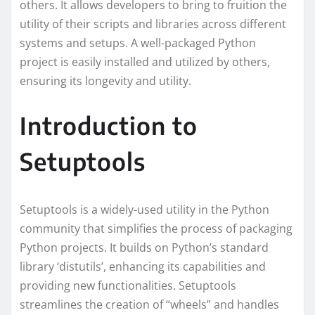
others. It allows developers to bring to fruition the
utility of their scripts and libraries across different
systems and setups. A well-packaged Python
project is easily installed and utilized by others,
ensuring its longevity and utility.
Introduction to
Setuptools
Setuptools is a widely-used utility in the Python
community that simplifies the process of packaging
Python projects. It builds on Python’s standard
library ‘distutils’, enhancing its capabilities and
providing new functionalities. Setuptools
streamlines the creation of “wheels” and handles