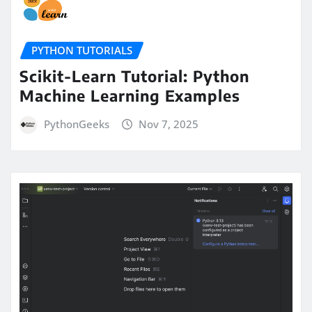
PYTHON TUTORIALS
Scikit-Learn Tutorial: Python
Machine Learning Examples
PythonGeeks
Nov 7, 2025