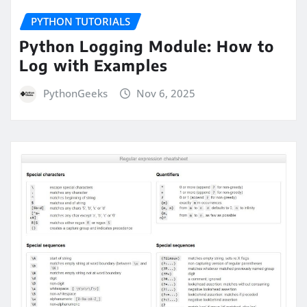
PYTHON TUTORIALS
Python Logging Module: How to
Log with Examples
PythonGeeks
Nov 6, 2025