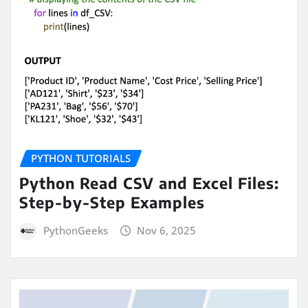
PYTHON TUTORIALS
Python Read CSV and Excel Files:
Step-by-Step Examples
PythonGeeks
Nov 6, 2025