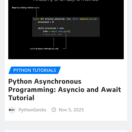
PYTHON TUTORIALS
Python Asynchronous
Programming: Asyncio and Await
Tutorial
PythonGeeks
Nov 5, 2025