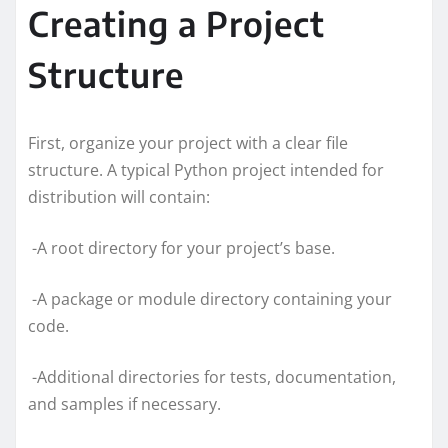
Creating a Project
Structure
First, organize your project with a clear file
structure. A typical Python project intended for
distribution will contain:
-A root directory for your project’s base.
-A package or module directory containing your
code.
-Additional directories for tests, documentation,
and samples if necessary.