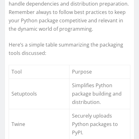
handle dependencies and distribution preparation.
Remember always to follow best practices to keep
your Python package competitive and relevant in
the dynamic world of programming.
Here’s a simple table summarizing the packaging
tools discussed:
Tool
Purpose
Simplifies Python
Setuptools
package building and
distribution.
Securely uploads
Twine
Python packages to
PyPI.