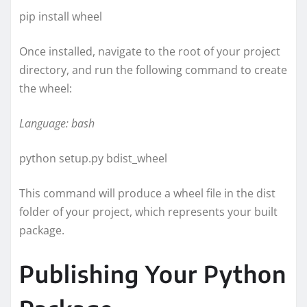
pip install wheel
Once installed, navigate to the root of your project
directory, and run the following command to create
the wheel:
Language: bash
python setup.py bdist_wheel
This command will produce a wheel file in the dist
folder of your project, which represents your built
package.
Publishing Your Python