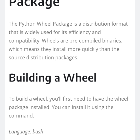
Package
The Python Wheel Package is a distribution format
that is widely used for its efficiency and
compatibility. Wheels are pre-compiled binaries,
which means they install more quickly than the
source distribution packages.
Building a Wheel
To build a wheel, you’ll first need to have the wheel
package installed. You can install it using the
command:
Language: bash