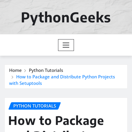
Skip
to
PythonGeeks
content
Home
Python Tutorials
How to Package and Distribute Python Projects
with Setuptools
PYTHON TUTORIALS
How to Package