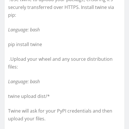
securely transferred over HTTPS. Install twine via
pip:
Language: bash
pip install twine
.Upload your wheel and any source distribution
files:
Language: bash
twine upload dist/*
Twine will ask for your PyPI credentials and then
upload your files.