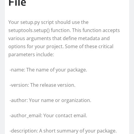
File
Your setup.py script should use the
setuptools.setup() function. This function accepts
various arguments that define metadata and
options for your project. Some of these critical
parameters include:
-name: The name of your package.
-version: The release version.
-author: Your name or organization.
-author_email: Your contact email.
-description: A short summary of your package.