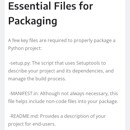
Essential Files for
Packaging
A few key files are required to properly package a
Python project:
-setup.py: The script that uses Setuptools to
describe your project and its dependencies, and
manage the build process.
-MANIFEST.in: Although not always necessary, this
file helps include non-code files into your package.
-README.md: Provides a description of your
project for end-users.