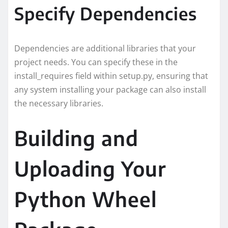
Specify Dependencies
Dependencies are additional libraries that your
project needs. You can specify these in the
install_requires field within setup.py, ensuring that
any system installing your package can also install
the necessary libraries.
Building and
Uploading Your
Python Wheel