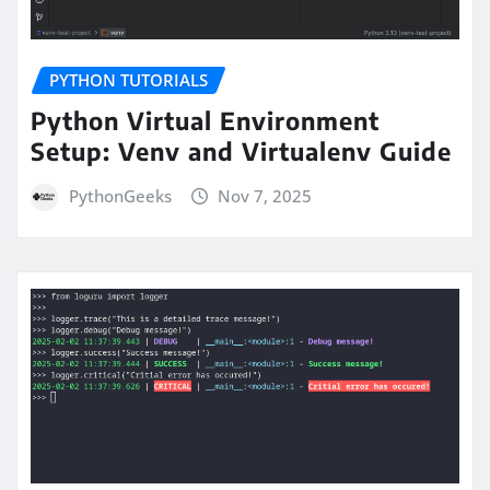
PYTHON TUTORIALS
Python Virtual Environment
Setup: Venv and Virtualenv Guide
PythonGeeks
Nov 7, 2025