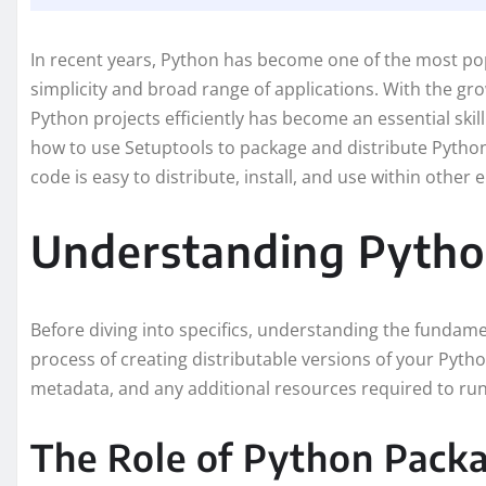
In recent years, Python has become one of the most po
simplicity and broad range of applications. With the g
Python projects efficiently has become an essential skil
how to use Setuptools to package and distribute Pytho
code is easy to distribute, install, and use within other
Understanding Pytho
Before diving into specifics, understanding the fundamen
process of creating distributable versions of your Pytho
metadata, and any additional resources required to run
The Role of Python Pack