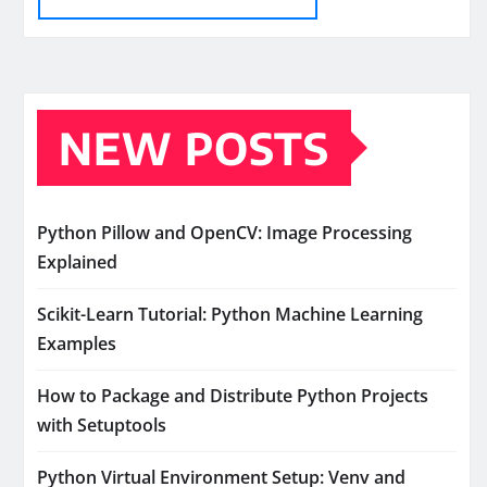
NEW POSTS
Python Pillow and OpenCV: Image Processing
Explained
Scikit-Learn Tutorial: Python Machine Learning
Examples
How to Package and Distribute Python Projects
with Setuptools
Python Virtual Environment Setup: Venv and