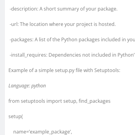
-description: A short summary of your package.
-url: The location where your project is hosted.
-packages: A list of the Python packages included in you
-install_requires: Dependencies not included in Python’
Example of a simple setup.py file with Setuptools:
Language: python
from setuptools import setup, find_packages
setup(
name=’example_package’,