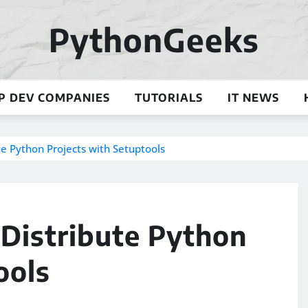
PythonGeeks
P DEV COMPANIES
TUTORIALS
IT NEWS
e Python Projects with Setuptools
Distribute Python
ools