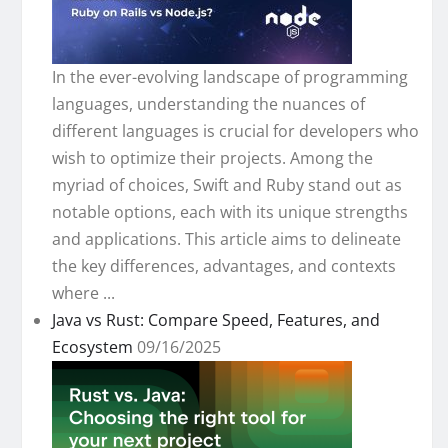
In the ever-evolving landscape of programming
languages, understanding the nuances of
different languages is crucial for developers who
wish to optimize their projects. Among the
myriad of choices, Swift and Ruby stand out as
notable options, each with its unique strengths
and applications. This article aims to delineate
the key differences, advantages, and contexts
where ...
Java vs Rust: Compare Speed, Features, and
Ecosystem
09/16/2025