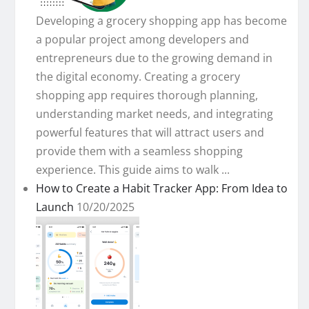
Developing a grocery shopping app has become
a popular project among developers and
entrepreneurs due to the growing demand in
the digital economy. Creating a grocery
shopping app requires thorough planning,
understanding market needs, and integrating
powerful features that will attract users and
provide them with a seamless shopping
experience. This guide aims to walk ...
How to Create a Habit Tracker App: From Idea to
Launch
10/20/2025