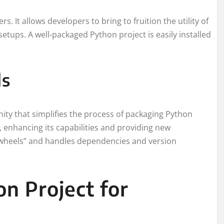
s. It allows developers to bring to fruition the utility of
setups. A well-packaged Python project is easily installed
ls
nity that simplifies the process of packaging Python
s’, enhancing its capabilities and providing new
f “wheels” and handles dependencies and version
n Project for