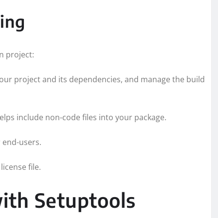
ging
n project:
 your project and its dependencies, and manage the build
helps include non-code files into your package.
r end-users.
icense file.
ith Setuptools