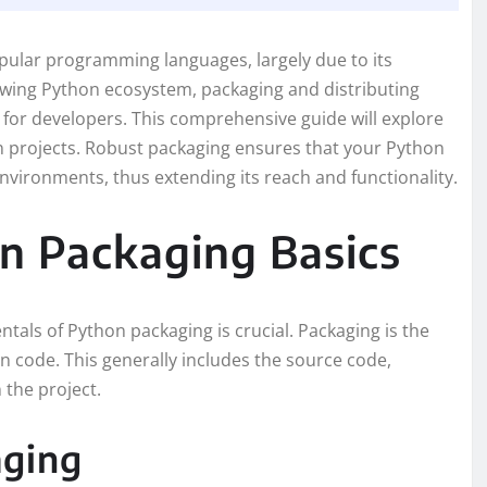
pular programming languages, largely due to its
rowing Python ecosystem, packaging and distributing
l for developers. This comprehensive guide will explore
n projects. Robust packaging ensures that your Python
 environments, thus extending its reach and functionality.
n Packaging Basics
tals of Python packaging is crucial. Packaging is the
n code. This generally includes the source code,
 the project.
aging