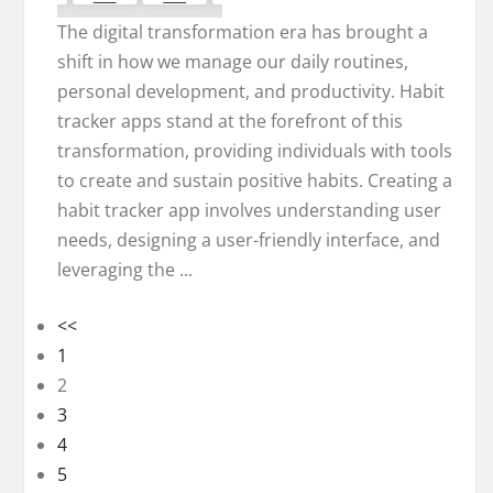
The digital transformation era has brought a
shift in how we manage our daily routines,
personal development, and productivity. Habit
tracker apps stand at the forefront of this
transformation, providing individuals with tools
to create and sustain positive habits. Creating a
habit tracker app involves understanding user
needs, designing a user-friendly interface, and
leveraging the ...
<<
1
2
3
4
5