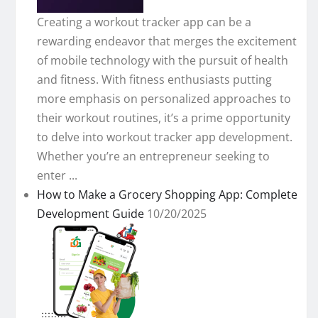
Creating a workout tracker app can be a
rewarding endeavor that merges the excitement
of mobile technology with the pursuit of health
and fitness. With fitness enthusiasts putting
more emphasis on personalized approaches to
their workout routines, it’s a prime opportunity
to delve into workout tracker app development.
Whether you’re an entrepreneur seeking to
enter ...
How to Make a Grocery Shopping App: Complete
Development Guide
10/20/2025