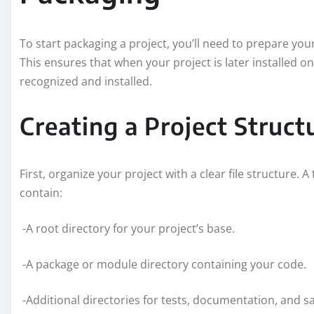
To start packaging a project, you’ll need to prepare you
This ensures that when your project is later installed 
recognized and installed.
Creating a Project Struct
First, organize your project with a clear file structure. A
contain:
-A root directory for your project’s base.
-A package or module directory containing your code.
-Additional directories for tests, documentation, and s