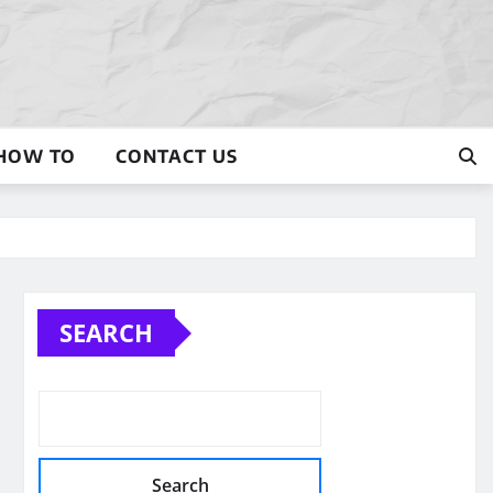
HOW TO
CONTACT US
SEARCH
Search