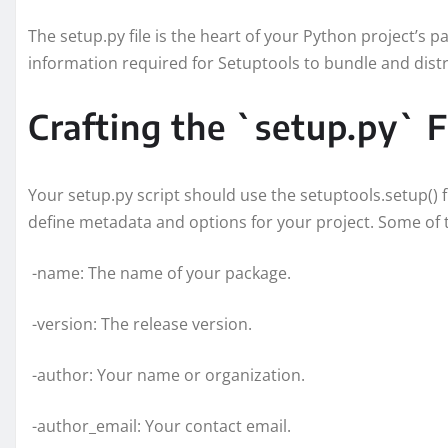
The setup.py file is the heart of your Python project’s pac
information required for Setuptools to bundle and distr
Crafting the `setup.py` F
Your setup.py script should use the setuptools.setup() 
define metadata and options for your project. Some of t
-name: The name of your package.
-version: The release version.
-author: Your name or organization.
-author_email: Your contact email.