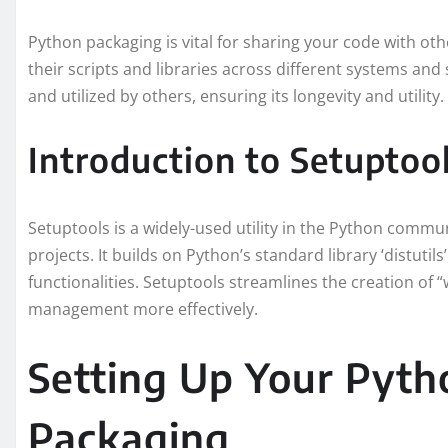
Python packaging is vital for sharing your code with other
their scripts and libraries across different systems and 
and utilized by others, ensuring its longevity and utility.
Introduction to Setuptoo
Setuptools is a widely-used utility in the Python commu
projects. It builds on Python’s standard library ‘distutil
functionalities. Setuptools streamlines the creation o
management more effectively.
Setting Up Your Pytho
Packaging