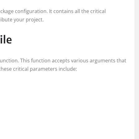
kage configuration. It contains all the critical
ibute your project.
ile
function. This function accepts various arguments that
hese critical parameters include: