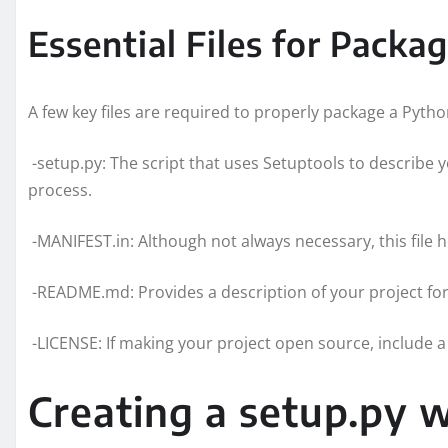
Essential Files for Packa
A few key files are required to properly package a Pytho
-setup.py: The script that uses Setuptools to describe
process.
-MANIFEST.in: Although not always necessary, this file 
-README.md: Provides a description of your project fo
-LICENSE: If making your project open source, include a l
Creating a setup.py w