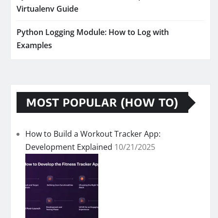
Virtualenv Guide
Python Logging Module: How to Log with
Examples
MOST POPULAR (HOW TO)
How to Build a Workout Tracker App:
Development Explained
10/21/2025