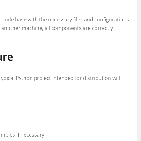
r code base with the necessary files and configurations.
on another machine, all components are correctly
ure
 typical Python project intended for distribution will
amples if necessary.