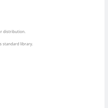
r distribution.
s standard library.