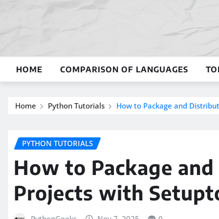
Skip
to
content
HOME
COMPARISON OF LANGUAGES
TO
Home
Python Tutorials
How to Package and Distribut
PYTHON TUTORIALS
How to Package and 
Projects with Setupt
PythonGeeks
Nov 7, 2025
0