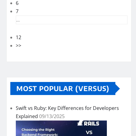
6
7
...
12
>>
MOST POPULAR (VERSUS)
Swift vs Ruby: Key Differences for Developers
Explained
09/13/2025