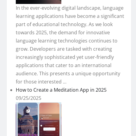
In the ever-evolving digital landscape, language
learning applications have become a significant
part of educational technology. As we look
towards 2025, the demand for innovative
language learning technologies continues to
grow. Developers are tasked with creating
increasingly sophisticated yet user-friendly
applications that cater to an international
audience. This presents a unique opportunity
for those interested ...
How to Create a Meditation App in 2025
09/25/2025