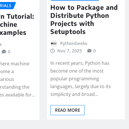
RIALS
How to Package and
Distribute Python
n Tutorial:
Projects with
chine
Setuptools
Examples
PythonGeeks
s
Nov 7, 2025
0
0
In recent years, Python has
 where machine
become one of the most
come a
popular programming
various
languages, largely due to its
erstanding the
simplicity and broad…
es available for…
READ MORE