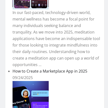
In our fast-paced, technology-driven world,
mental wellness has become a focal point for
many individuals seeking balance and
tranquility. As we move into 2025, meditation
applications have become an indispensable tool
for those looking to integrate mindfulness into
their daily routines. Understanding how to
create a meditation app can open up a world of
opportunities ...
How to Create a Marketplace App in 2025
09/24/2025