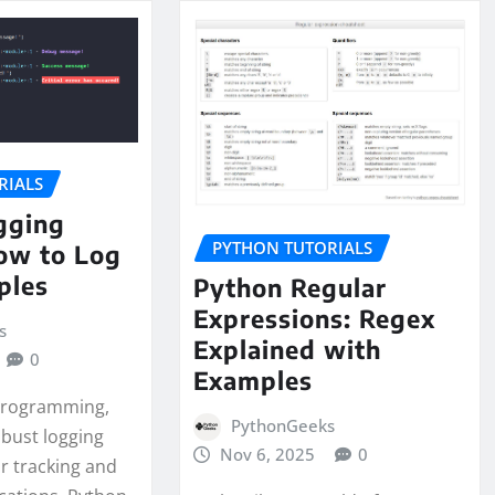
RIALS
gging
PYTHON TUTORIALS
ow to Log
ples
Python Regular
Expressions: Regex
s
Explained with
0
Examples
 programming,
PythonGeeks
obust logging
Nov 6, 2025
0
or tracking and