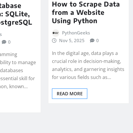
How to Scrape Data
tabase
from a Website
: SQLite,
Using Python
ostgreSQL
PythonGeeks
s
Nov 5, 2025
0
0
In the digital age, data plays a
gramming
crucial role in decision-making,
bility to manage
analytics, and garnering insights
 databases
for various fields such as…
essential skill for
thon, known…
READ MORE