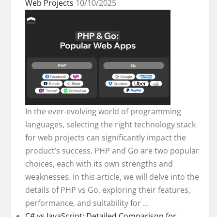
Web Projects
10/10/2025
In the ever-evolving world of programming
languages, selecting the right technology stack
for web projects can significantly impact the
product’s success. PHP and Go are two popular
choices, each with its own strengths and
weaknesses. In this article, we will delve into the
details of PHP vs Go, exploring their features,
performance, and suitability for ...
C# vs JavaScript: Detailed Comparison for