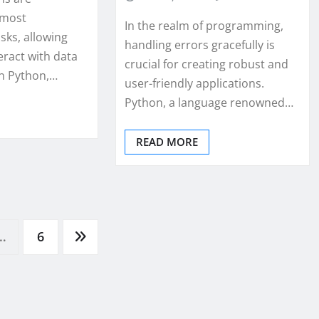
 most
In the realm of programming,
ks, allowing
handling errors gracefully is
eract with data
crucial for creating robust and
In Python,…
user-friendly applications.
Python, a language renowned…
READ MORE
…
6