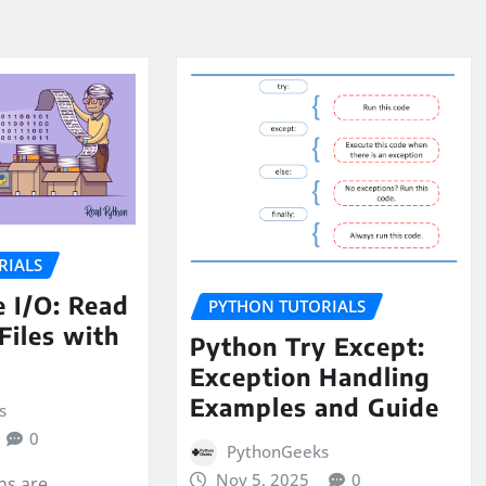
RIALS
e I/O: Read
PYTHON TUTORIALS
Files with
Python Try Except:
Exception Handling
Examples and Guide
s
0
PythonGeeks
Nov 5, 2025
0
ons are