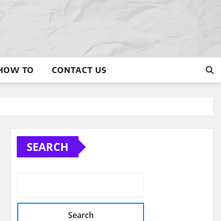
HOW TO
CONTACT US
SEARCH
Search