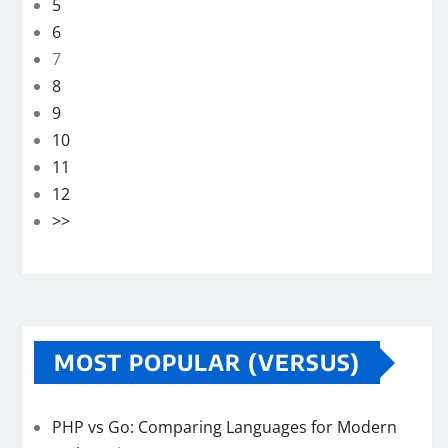
5
6
7
8
9
10
11
12
>>
MOST POPULAR (VERSUS)
PHP vs Go: Comparing Languages for Modern