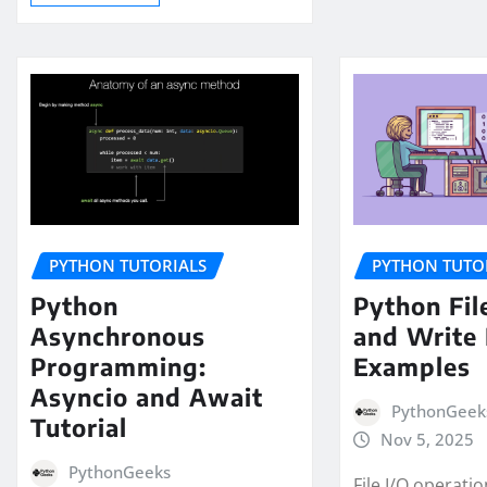
PYTHON TUTORIALS
PYTHON TUTO
Python
Python Fil
Asynchronous
and Write 
Programming:
Examples
Asyncio and Await
PythonGeek
Tutorial
Nov 5, 2025
PythonGeeks
File I/O operati