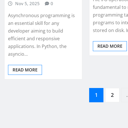
Nov 5, 2025
0
fundamental to
programming tas
Asynchronous programming is
programs to int
an essential skill for any
stored on disk. 
developer aiming to build
efficient and responsive
applications. In Python, the
READ MORE
asyncio…
READ MORE
Posts
1
2
pagination