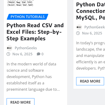
Python Da
Connection
MySQL, P
PYTHON TUTORIALS
Python Read CSV and
PythonGeek
Excel Files: Step-by-
Nov 6, 2025
Step Examples
In today’s pro
PythonGeeks
landscape, the a
Nov 6, 2025
0
and manipulate
efficiently is an 
In the modern world of data
developers. Py
science and software
development, Python has
READ MORE
established itself as a
preeminent language due to…
READ MORE