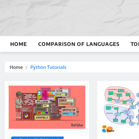
Skip
to
content
HOME
COMPARISON OF LANGUAGES
TO
Home
Python Tutorials