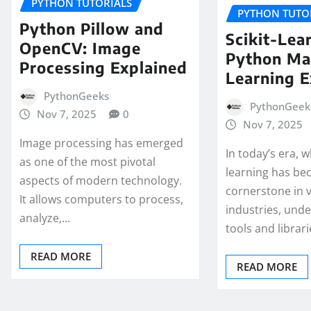
PYTHON TUTORIALS
PYTHON TUTO
Python Pillow and
Scikit-Lear
OpenCV: Image
Python Ma
Processing Explained
Learning 
PythonGeeks
PythonGeek
Nov 7, 2025
0
Nov 7, 2025
Image processing has emerged
In today’s era,
as one of the most pivotal
learning has be
aspects of modern technology.
cornerstone in 
It allows computers to process,
industries, und
analyze,…
tools and librari
READ MORE
READ MORE