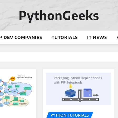
PythonGeeks
P DEV COMPANIES
TUTORIALS
IT NEWS
PYTHON TUTORIALS