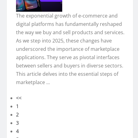
The exponential growth of e-commerce and
digital platforms has fundamentally reshaped
the way we buy and sell products and services.
As we step into 2025, these changes have
underscored the importance of marketplace
applications. They serve as pivotal interfaces
between sellers and buyers in diverse sectors.
This article delves into the essential steps of
marketplace ...
<<
1
2
3
4