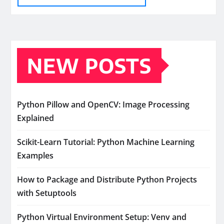
NEW POSTS
Python Pillow and OpenCV: Image Processing
Explained
Scikit-Learn Tutorial: Python Machine Learning
Examples
How to Package and Distribute Python Projects
with Setuptools
Python Virtual Environment Setup: Venv and