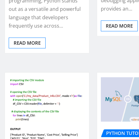
debugging appli
programming, Python stands
provides an…
out as a versatile and powerful
language that developers
frequently use across…
READ MORE
READ MORE
PYTHON TUTO