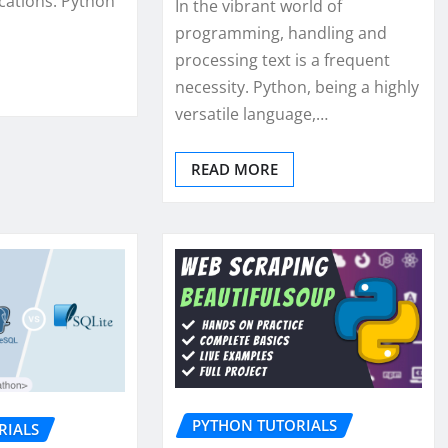
cations. Python
In the vibrant world of
programming, handling and
processing text is a frequent
necessity. Python, being a highly
versatile language,…
READ MORE
PYTHON TUTORIALS
RIALS