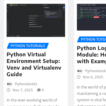
PYTHON TUTO
PYTHON TUTORIALS
Python Lo
Python Virtual
Module: H
Environment Setup:
with Exam
Venv and Virtualenv
PythonGeek
Guide
Nov 6, 2025
PythonGeeks
In the world of
Nov 7, 2025
0
maintaining a r
system is vital f
In the ever-evolving world of