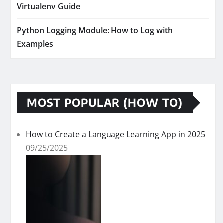
Virtualenv Guide
Python Logging Module: How to Log with
Examples
MOST POPULAR (HOW TO)
How to Create a Language Learning App in 2025
09/25/2025