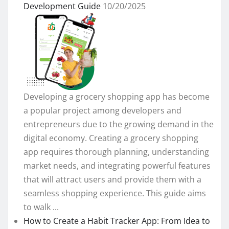
Development Guide
10/20/2025
Developing a grocery shopping app has become
a popular project among developers and
entrepreneurs due to the growing demand in the
digital economy. Creating a grocery shopping
app requires thorough planning, understanding
market needs, and integrating powerful features
that will attract users and provide them with a
seamless shopping experience. This guide aims
to walk ...
How to Create a Habit Tracker App: From Idea to