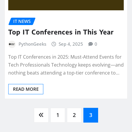
IT NEWS
Top IT Conferences in This Year
PythonGeeks
Sep 4, 2025
0
Top IT Conferences in 2025: Must-Attend Events for
Tech Professionals Technology keeps evolving—and
nothing beats attending a top-tier conference to…
READ MORE
Posts
1
2
3