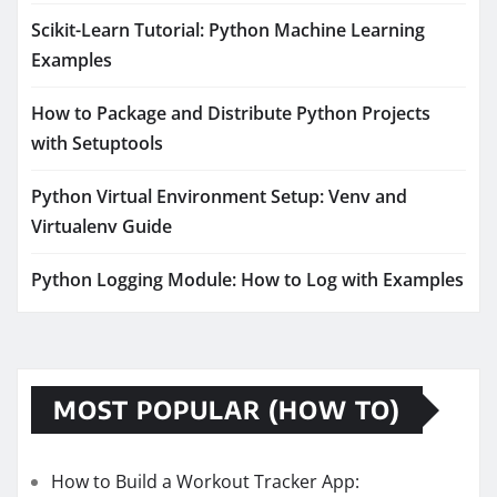
Scikit-Learn Tutorial: Python Machine Learning
Examples
How to Package and Distribute Python Projects
with Setuptools
Python Virtual Environment Setup: Venv and
Virtualenv Guide
Python Logging Module: How to Log with Examples
MOST POPULAR (HOW TO)
How to Build a Workout Tracker App: