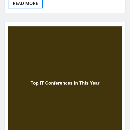
READ MORE