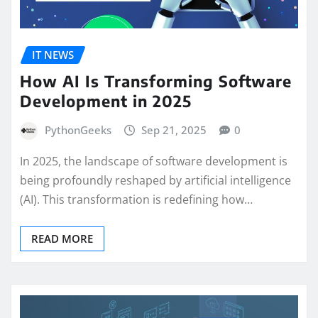
IT NEWS
How AI Is Transforming Software
Development in 2025
PythonGeeks
Sep 21, 2025
0
In 2025, the landscape of software development is
being profoundly reshaped by artificial intelligence
(AI). This transformation is redefining how…
READ MORE