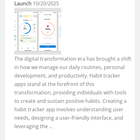
Launch
10/20/2025
The digital transformation era has brought a shift
in how we manage our daily routines, personal
development, and productivity. Habit tracker
apps stand at the forefront of this
transformation, providing individuals with tools
to create and sustain positive habits. Creating a
habit tracker app involves understanding user
needs, designing a user-friendly interface, and
leveraging the ...