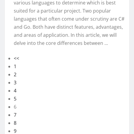
various languages to determine which is best
suited for a particular project. Two popular
languages that often come under scrutiny are C#
and Go. Both have distinct features, advantages,
and areas of application. In this article, we will
delve into the core differences between ...
<<
1
2
3
4
5
6
7
8
9