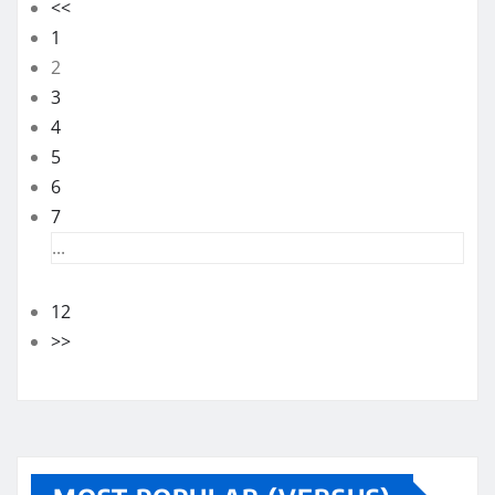
<<
1
2
3
4
5
6
7
...
12
>>