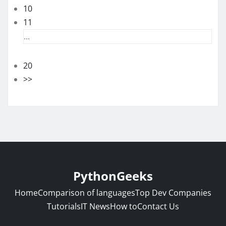
10
11
...
20
>>
PythonGeeks
Home
Comparison of languages
Top Dev Companies
Tutorials
IT News
How to
Contact Us