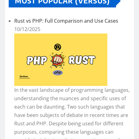
MOST POPULAR (VERSUS)
Rust vs PHP: Full Comparison and Use Cases
10/12/2025
In the vast landscape of programming languages,
understanding the nuances and specific uses of
each can be daunting. Two such languages that
have been subjects of debate in recent times are
Rust and PHP. Despite being used for different
purposes, comparing these languages can