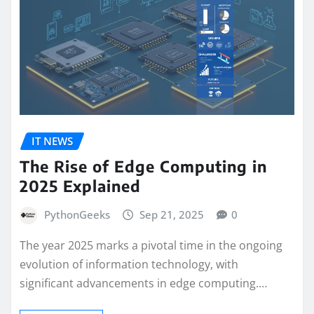
IT NEWS
The Rise of Edge Computing in
2025 Explained
PythonGeeks
Sep 21, 2025
0
The year 2025 marks a pivotal time in the ongoing
evolution of information technology, with
significant advancements in edge computing.…