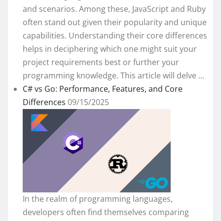
and scenarios. Among these, JavaScript and Ruby
often stand out given their popularity and unique
capabilities. Understanding their core differences
helps in deciphering which one might suit your
project requirements best or further your
programming knowledge. This article will delve ...
C# vs Go: Performance, Features, and Core
Differences
09/15/2025
In the realm of programming languages,
developers often find themselves comparing