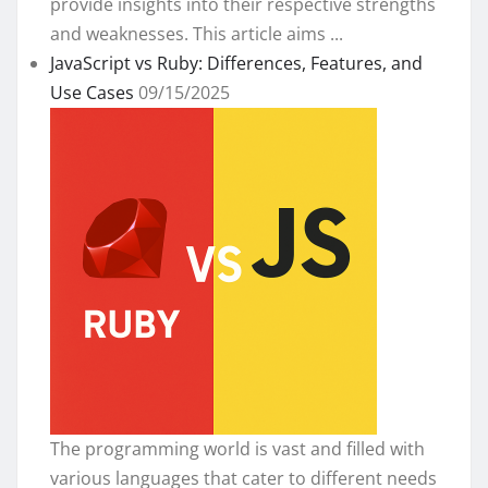
provide insights into their respective strengths
and weaknesses. This article aims ...
JavaScript vs Ruby: Differences, Features, and
Use Cases
09/15/2025
The programming world is vast and filled with
various languages that cater to different needs