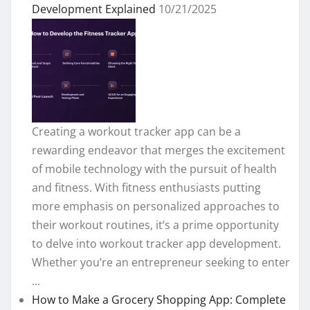
Development Explained
10/21/2025
Creating a workout tracker app can be a
rewarding endeavor that merges the excitement
of mobile technology with the pursuit of health
and fitness. With fitness enthusiasts putting
more emphasis on personalized approaches to
their workout routines, it’s a prime opportunity
to delve into workout tracker app development.
Whether you’re an entrepreneur seeking to enter
...
How to Make a Grocery Shopping App: Complete