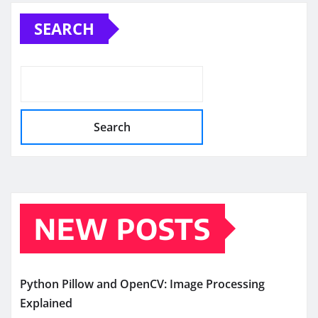
pagination
SEARCH
Search
NEW POSTS
Python Pillow and OpenCV: Image Processing
Explained