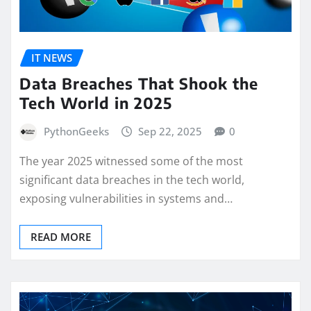
IT NEWS
Data Breaches That Shook the
Tech World in 2025
PythonGeeks
Sep 22, 2025
0
The year 2025 witnessed some of the most
significant data breaches in the tech world,
exposing vulnerabilities in systems and…
READ MORE