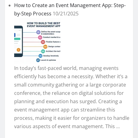
How to Create an Event Management App: Step-
by-Step Process
10/21/2025
In today’s fast-paced world, managing events
efficiently has become a necessity. Whether it’s a
small community gathering or a large corporate
conference, the reliance on digital solutions for
planning and execution has surged. Creating a
event management app can streamline this
process, making it easier for organizers to handle
various aspects of event management. This ...