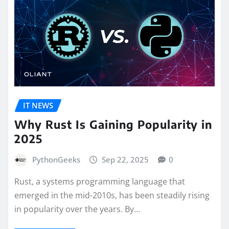
IT NEWS
Why Rust Is Gaining Popularity in
2025
PythonGeeks
Sep 22, 2025
0
Rust, a systems programming language that
emerged in the mid-2010s, has been steadily rising
in popularity over the years. By…