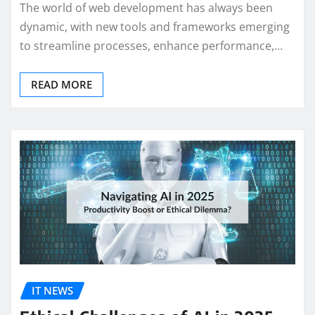
The world of web development has always been
dynamic, with new tools and frameworks emerging
to streamline processes, enhance performance,…
READ MORE
IT NEWS