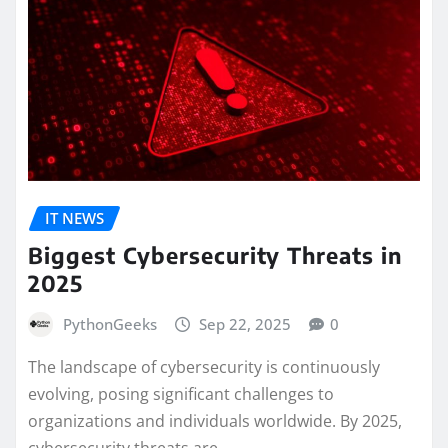
IT NEWS
Biggest Cybersecurity Threats in
2025
PythonGeeks
Sep 22, 2025
0
The landscape of cybersecurity is continuously
evolving, posing significant challenges to
organizations and individuals worldwide. By 2025,