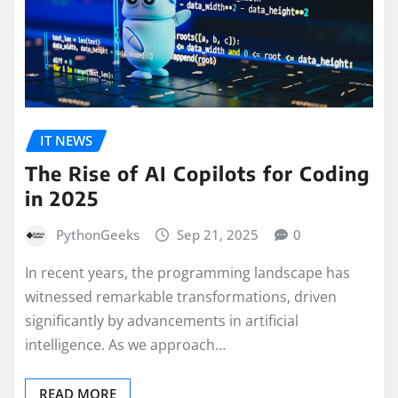
IT NEWS
The Rise of AI Copilots for Coding
in 2025
PythonGeeks
Sep 21, 2025
0
In recent years, the programming landscape has
witnessed remarkable transformations, driven
significantly by advancements in artificial
intelligence. As we approach…
READ MORE