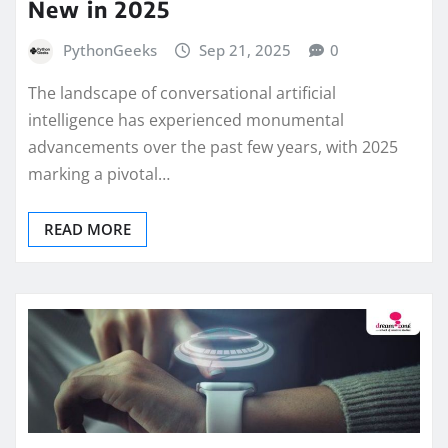
New in 2025
PythonGeeks
Sep 21, 2025
0
The landscape of conversational artificial
intelligence has experienced monumental
advancements over the past few years, with 2025
marking a pivotal…
READ MORE