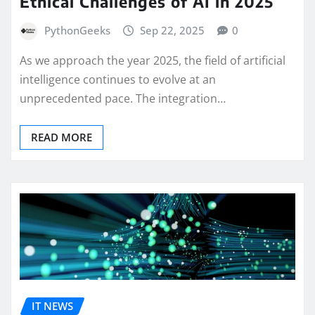
Ethical Challenges of AI in 2025
PythonGeeks
Sep 22, 2025
0
As we approach the year 2025, the field of artificial
intelligence continues to evolve at an
unprecedented pace. The integration…
READ MORE
IT NEWS