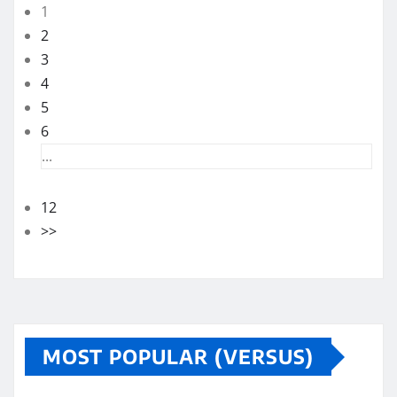
1
2
3
4
5
6
...
12
>>
MOST POPULAR (VERSUS)