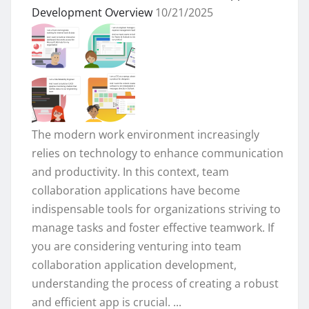
Development Overview
10/21/2025
The modern work environment increasingly
relies on technology to enhance communication
and productivity. In this context, team
collaboration applications have become
indispensable tools for organizations striving to
manage tasks and foster effective teamwork. If
you are considering venturing into team
collaboration application development,
understanding the process of creating a robust
and efficient app is crucial. ...