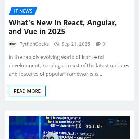
IT NEWS
What’s New in React, Angular,
and Vue in 2025
PythonGeeks
Sep 21, 2025
0
In the rapidly evolving world of front-end
development, keeping abreast of the latest updates
and features of popular frameworks is…
READ MORE