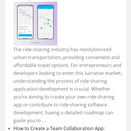
The ride-sharing industry has revolutionized
urban transportation, providing convenient and
affordable travel options. For entrepreneurs and
developers looking to enter this lucrative market,
understanding the process of ride-sharing
application development is crucial. Whether
you’re aiming to create your own ride-sharing
app or contribute to ride-sharing software
development, having a detailed roadmap can
guide you to ...
How to Create a Team Collaboration App: