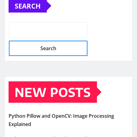
SEARCH
Search
NEW POSTS
Python Pillow and OpenCV: Image Processing
Explained