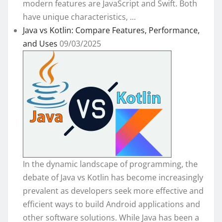
modern features are JavaScript and Swift. Both
have unique characteristics, ...
Java vs Kotlin: Compare Features, Performance,
and Uses
09/03/2025
In the dynamic landscape of programming, the
debate of Java vs Kotlin has become increasingly
prevalent as developers seek more effective and
efficient ways to build Android applications and
other software solutions. While Java has been a