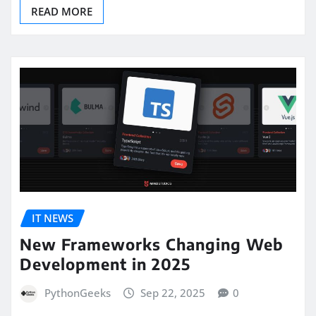
READ MORE
IT NEWS
New Frameworks Changing Web
Development in 2025
PythonGeeks
Sep 22, 2025
0