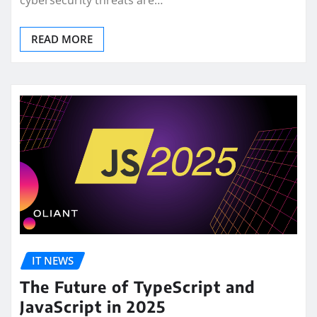
cybersecurity threats are…
READ MORE
IT NEWS
The Future of TypeScript and
JavaScript in 2025