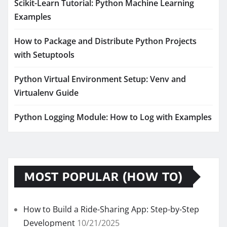
Scikit-Learn Tutorial: Python Machine Learning
Examples
How to Package and Distribute Python Projects
with Setuptools
Python Virtual Environment Setup: Venv and
Virtualenv Guide
Python Logging Module: How to Log with Examples
MOST POPULAR (HOW TO)
How to Build a Ride-Sharing App: Step-by-Step
Development
10/21/2025