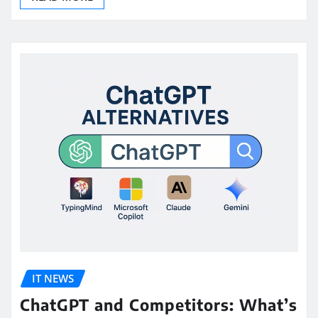
IT NEWS
ChatGPT and Competitors: What’s