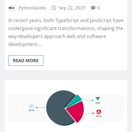
PythonGeeks
Sep 22, 2025
0
In recent years, both TypeScript and JavaScript have
undergone significant transformations, shaping the
way developers approach web and software
development.…
READ MORE