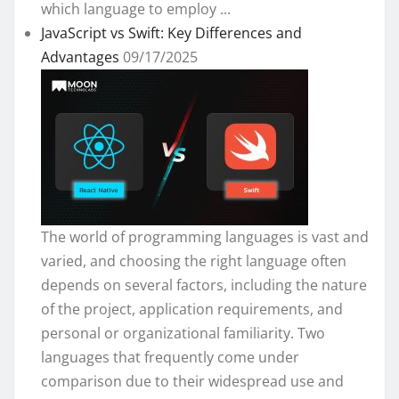
which language to employ ...
JavaScript vs Swift: Key Differences and
Advantages
09/17/2025
The world of programming languages is vast and
varied, and choosing the right language often
depends on several factors, including the nature
of the project, application requirements, and
personal or organizational familiarity. Two
languages that frequently come under
comparison due to their widespread use and