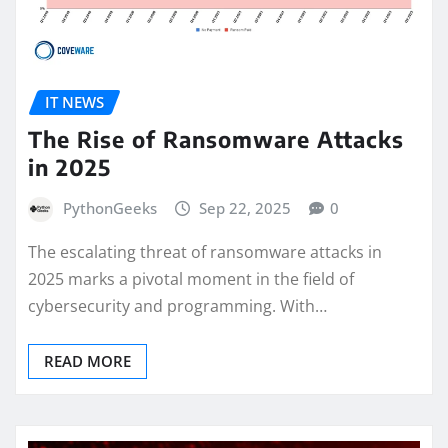
IT NEWS
The Rise of Ransomware Attacks
in 2025
PythonGeeks
Sep 22, 2025
0
The escalating threat of ransomware attacks in
2025 marks a pivotal moment in the field of
cybersecurity and programming. With…
READ MORE