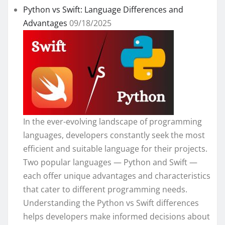
Python vs Swift: Language Differences and
Advantages
09/18/2025
In the ever-evolving landscape of programming
languages, developers constantly seek the most
efficient and suitable language for their projects.
Two popular languages — Python and Swift —
each offer unique advantages and characteristics
that cater to different programming needs.
Understanding the Python vs Swift differences
helps developers make informed decisions about