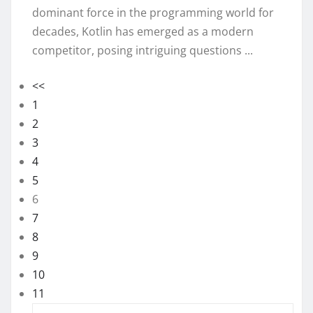
dominant force in the programming world for
decades, Kotlin has emerged as a modern
competitor, posing intriguing questions ...
<<
1
2
3
4
5
6
7
8
9
10
11