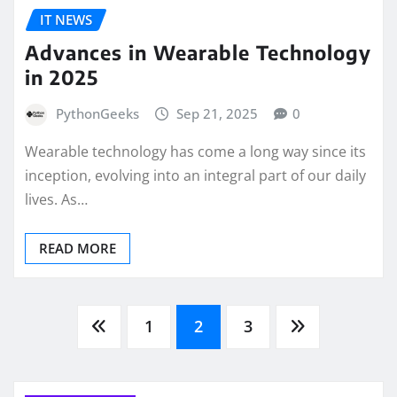
IT NEWS
Advances in Wearable Technology
in 2025
PythonGeeks
Sep 21, 2025
0
Wearable technology has come a long way since its
inception, evolving into an integral part of our daily
lives. As…
READ MORE
Posts
1
2
3
pagination