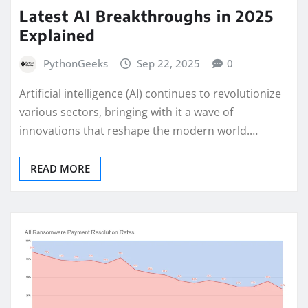
Latest AI Breakthroughs in 2025
Explained
PythonGeeks
Sep 22, 2025
0
Artificial intelligence (AI) continues to revolutionize
various sectors, bringing with it a wave of
innovations that reshape the modern world.…
READ MORE