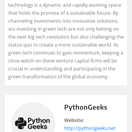
technology is a dynamic and rapidly evolving space
that holds the promise of a sustainable future. By
channeling investments into innovative solutions,
vcs investing in green tech are not only betting on
the next big tech revolution but also challenging the
status quo to create a more sustainable world. As
green tech continues to gain momentum, keeping a
close watch on these venture capital firms will be
crucial in understanding and participating in the
green transformation of the global economy.
PythonGeeks
Website:
http://pythongeeks.net