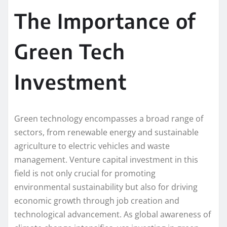
The Importance of
Green Tech
Investment
Green technology encompasses a broad range of
sectors, from renewable energy and sustainable
agriculture to electric vehicles and waste
management. Venture capital investment in this
field is not only crucial for promoting
environmental sustainability but also for driving
economic growth through job creation and
technological advancement. As global awareness of