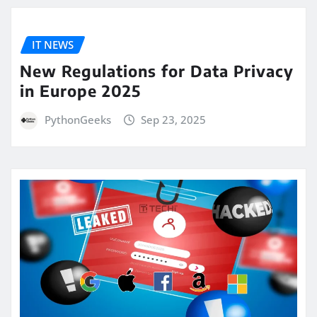
IT NEWS
New Regulations for Data Privacy
in Europe 2025
PythonGeeks
Sep 23, 2025