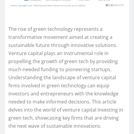
The rise of green technology represents a
transformative movement aimed at creating a
sustainable future through innovative solutions.
Venture capital plays an instrumental role in
propelling the growth of green tech by providing
much-needed funding to pioneering startups.
Understanding the landscape of venture capital
firms involved in green technology can equip
investors and entrepreneurs with the knowledge
needed to make informed decisions. This article
delves into the world of venture capital investing in
green tech, showcasing key firms that are driving
the next wave of sustainable innovations.