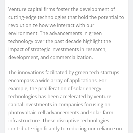
Venture capital firms foster the development of
cutting-edge technologies that hold the potential to
revolutionize how we interact with our
environment. The advancements in green
technology over the past decade highlight the
impact of strategic investments in research,
development, and commercialization.
The innovations facilitated by green tech startups
encompass a wide array of applications. For
example, the proliferation of solar energy
technologies has been accelerated by venture
capital investments in companies focusing on
photovoltaic cell advancements and solar farm
infrastructure. These disruptive technologies
contribute significantly to reducing our reliance on