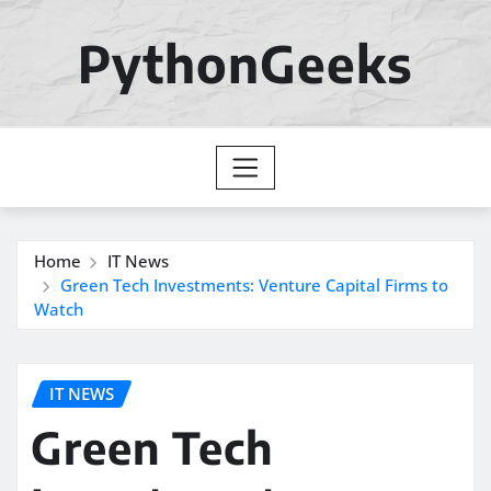
Skip
to
PythonGeeks
content
Home
IT News
Green Tech Investments: Venture Capital Firms to
Watch
IT NEWS
Green Tech