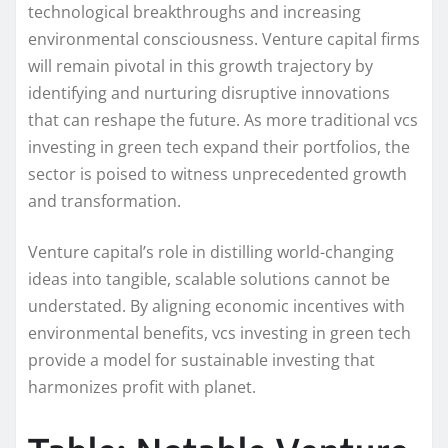
technological breakthroughs and increasing
environmental consciousness. Venture capital firms
will remain pivotal in this growth trajectory by
identifying and nurturing disruptive innovations
that can reshape the future. As more traditional vcs
investing in green tech expand their portfolios, the
sector is poised to witness unprecedented growth
and transformation.
Venture capital’s role in distilling world-changing
ideas into tangible, scalable solutions cannot be
understated. By aligning economic incentives with
environmental benefits, vcs investing in green tech
provide a model for sustainable investing that
harmonizes profit with planet.