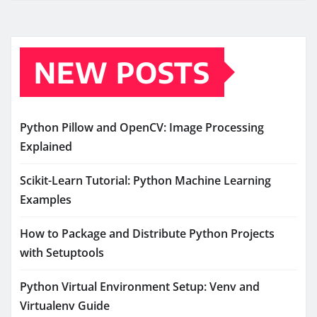
NEW POSTS
Python Pillow and OpenCV: Image Processing
Explained
Scikit-Learn Tutorial: Python Machine Learning
Examples
How to Package and Distribute Python Projects
with Setuptools
Python Virtual Environment Setup: Venv and
Virtualenv Guide