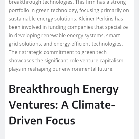
breakthrough technologies. This firm has a strong
portfolio in green technology, focusing primarily on
sustainable energy solutions. Kleiner Perkins has
been involved in funding companies that specialize
in developing renewable energy systems, smart
grid solutions, and energy-efficient technologies.
Their strategic commitment to green tech
showcases the significant role venture capitalism
plays in reshaping our environmental future.
Breakthrough Energy
Ventures: A Climate-
Driven Focus