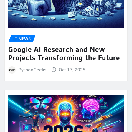
IT NEWS
Google AI Research and New
Projects Transforming the Future
PythonGeeks
Oct 17, 2025