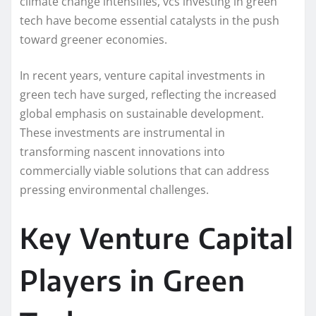
climate change intensifies, vcs investing in green
tech have become essential catalysts in the push
toward greener economies.
In recent years, venture capital investments in
green tech have surged, reflecting the increased
global emphasis on sustainable development.
These investments are instrumental in
transforming nascent innovations into
commercially viable solutions that can address
pressing environmental challenges.
Key Venture Capital
Players in Green