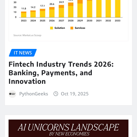
IT NEWS
Fintech Industry Trends 2026:
Banking, Payments, and
Innovation
PythonGeeks
Oct 19, 2025