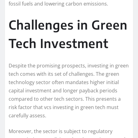
fossil fuels and lowering carbon emissions.
Challenges in Green
Tech Investment
Despite the promising prospects, investing in green
tech comes with its set of challenges. The green
technology sector often mandates higher initial
capital investment and longer payback periods
compared to other tech sectors. This presents a
risk factor that vcs investing in green tech must
carefully assess.
Moreover, the sector is subject to regulatory