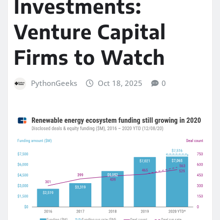
Investments:
Venture Capital
Firms to Watch
PythonGeeks
Oct 18, 2025
0