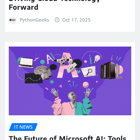
Forward
PythonGeeks
Oct 17, 2025
IT NEWS
The Future of Microsoft AI: Tools,