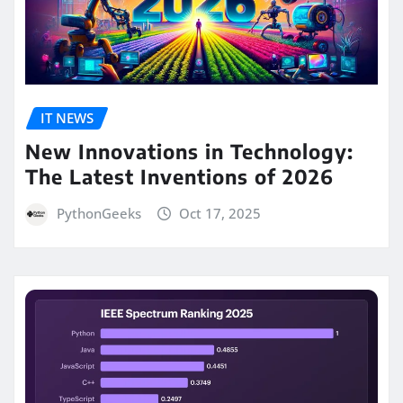
IT NEWS
New Innovations in Technology:
The Latest Inventions of 2026
PythonGeeks
Oct 17, 2025