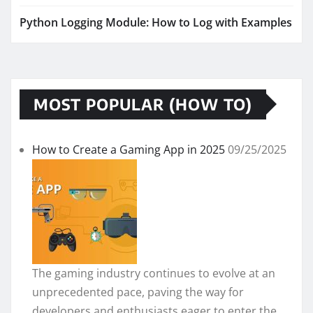
Python Logging Module: How to Log with Examples
MOST POPULAR (HOW TO)
How to Create a Gaming App in 2025
09/25/2025
The gaming industry continues to evolve at an
unprecedented pace, paving the way for
developers and enthusiasts eager to enter the