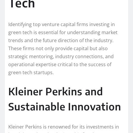
Tech
Identifying top venture capital firms investing in
green tech is essential for understanding market
trends and the future direction of the industry.
These firms not only provide capital but also
strategic mentoring, industry connections, and
operational expertise critical to the success of
green tech startups.
Kleiner Perkins and
Sustainable Innovation
Kleiner Perkins is renowned for its investments in