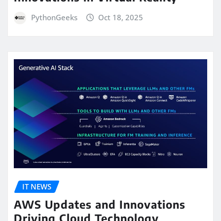
PythonGeeks
Oct 18, 2025
IT NEWS
AWS Updates and Innovations
Driving Cloud Technology