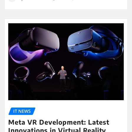
IT NEWS
Meta VR Development: Latest
Innovations in Virtual Reality