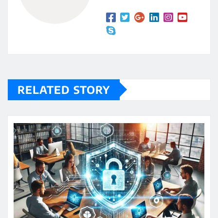
RELATED STORY