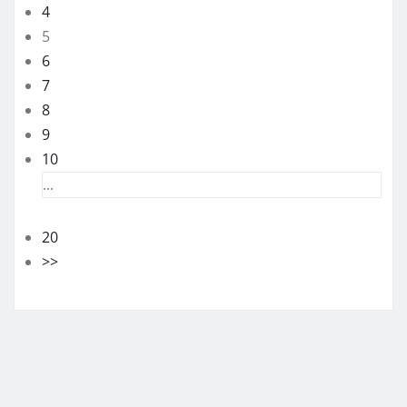
4
5
6
7
8
9
10
...
20
>>