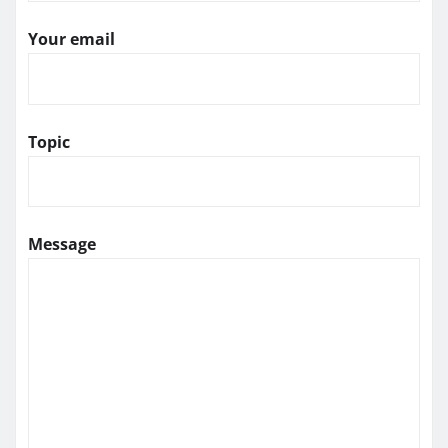
Your email
Topic
Message