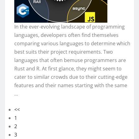
In the ever-evolving landscape of programming
languages, developers often find themselves
comparing various languages to determine which
best suits their project requirements. Two
languages that often bemuse programmers are
Rust and R. At first glance, they might seem to
cater to similar crowds due to their cutting-edge
features and their names starting with the same
...
<<
1
2
3