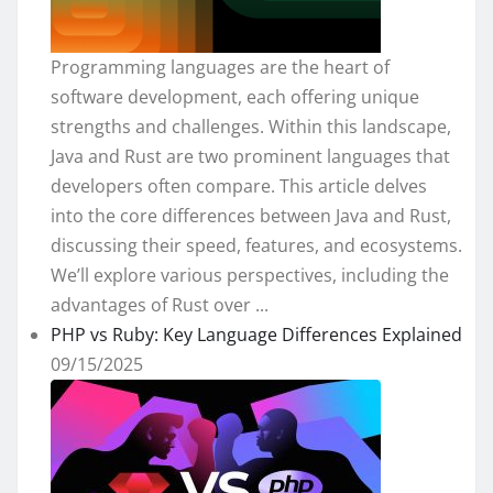
Programming languages are the heart of
software development, each offering unique
strengths and challenges. Within this landscape,
Java and Rust are two prominent languages that
developers often compare. This article delves
into the core differences between Java and Rust,
discussing their speed, features, and ecosystems.
We’ll explore various perspectives, including the
advantages of Rust over ...
PHP vs Ruby: Key Language Differences Explained
09/15/2025