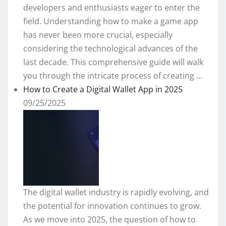
developers and enthusiasts eager to enter the
field. Understanding how to make a game app
has never been more crucial, especially
considering the technological advances of the
last decade. This comprehensive guide will walk
you through the intricate process of creating ...
How to Create a Digital Wallet App in 2025
09/25/2025
The digital wallet industry is rapidly evolving, and
the potential for innovation continues to grow.
As we move into 2025, the question of how to