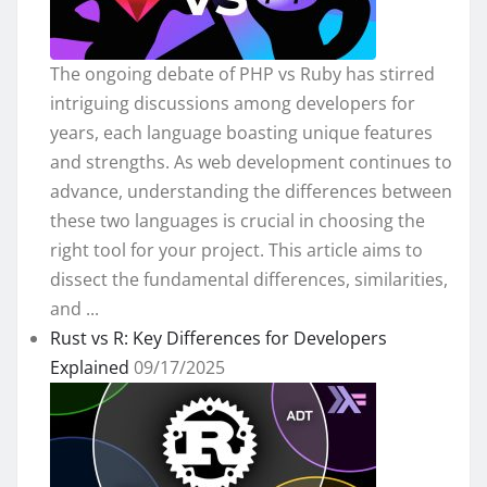
The ongoing debate of PHP vs Ruby has stirred
intriguing discussions among developers for
years, each language boasting unique features
and strengths. As web development continues to
advance, understanding the differences between
these two languages is crucial in choosing the
right tool for your project. This article aims to
dissect the fundamental differences, similarities,
and ...
Rust vs R: Key Differences for Developers
Explained
09/17/2025