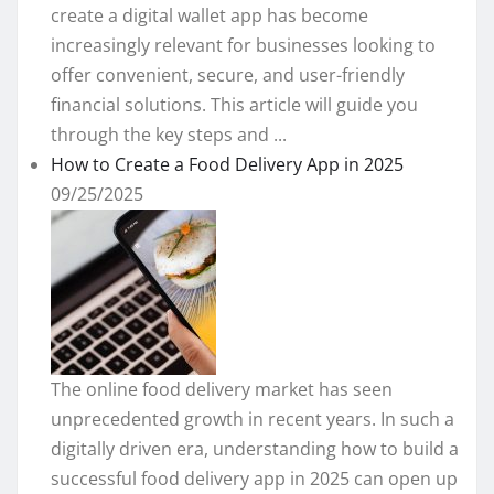
create a digital wallet app has become
increasingly relevant for businesses looking to
offer convenient, secure, and user-friendly
financial solutions. This article will guide you
through the key steps and ...
How to Create a Food Delivery App in 2025
09/25/2025
The online food delivery market has seen
unprecedented growth in recent years. In such a
digitally driven era, understanding how to build a
successful food delivery app in 2025 can open up