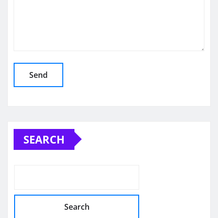
SEARCH
Search