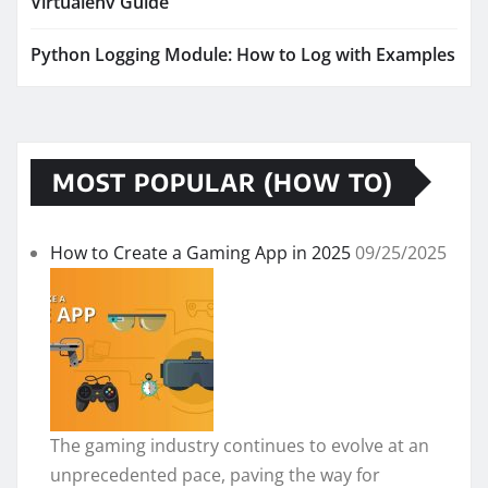
Virtualenv Guide
Python Logging Module: How to Log with Examples
MOST POPULAR (HOW TO)
How to Create a Gaming App in 2025
09/25/2025
The gaming industry continues to evolve at an
unprecedented pace, paving the way for