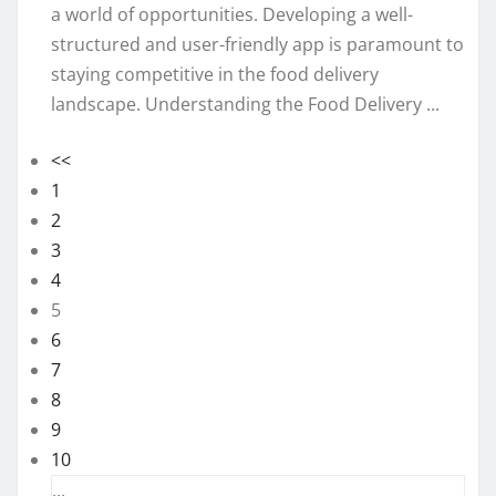
a world of opportunities. Developing a well-
structured and user-friendly app is paramount to
staying competitive in the food delivery
landscape. Understanding the Food Delivery ...
<<
1
2
3
4
5
6
7
8
9
10
...