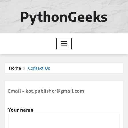
Skip
to
PythonGeeks
content
Home
Contact Us
Email – kot.publisher@gmail.com
Your name