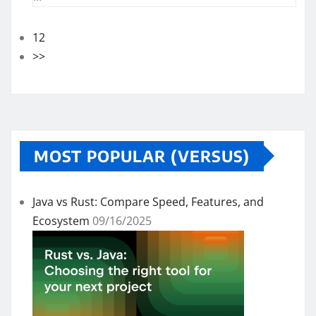
12
>>
MOST POPULAR (VERSUS)
Java vs Rust: Compare Speed, Features, and
Ecosystem
09/16/2025