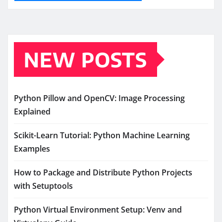
NEW POSTS
Python Pillow and OpenCV: Image Processing
Explained
Scikit-Learn Tutorial: Python Machine Learning
Examples
How to Package and Distribute Python Projects
with Setuptools
Python Virtual Environment Setup: Venv and