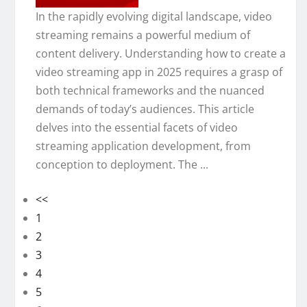
In the rapidly evolving digital landscape, video
streaming remains a powerful medium of
content delivery. Understanding how to create a
video streaming app in 2025 requires a grasp of
both technical frameworks and the nuanced
demands of today’s audiences. This article
delves into the essential facets of video
streaming application development, from
conception to deployment. The ...
<<
1
2
3
4
5