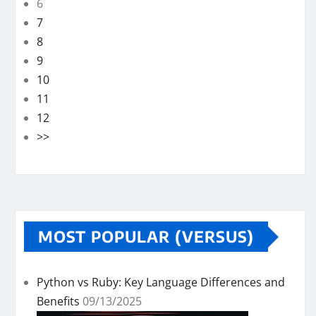
6
7
8
9
10
11
12
>>
MOST POPULAR (VERSUS)
Python vs Ruby: Key Language Differences and
Benefits
09/13/2025