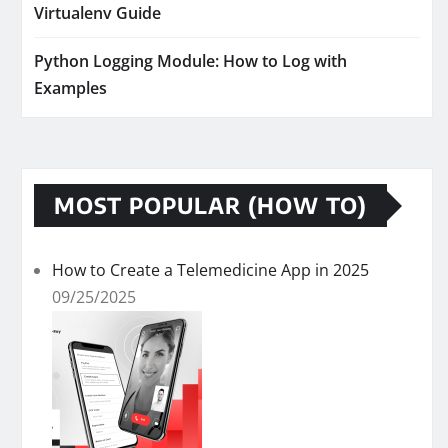
Virtualenv Guide
Python Logging Module: How to Log with
Examples
MOST POPULAR (HOW TO)
How to Create a Telemedicine App in 2025
09/25/2025