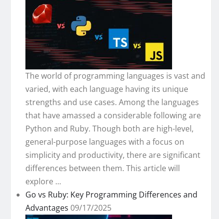
The world of programming languages is vast and
varied, with each language having its unique
strengths and use cases. Among the languages
that have amassed a considerable following are
Python and Ruby. Though both are high-level,
general-purpose languages with a focus on
simplicity and productivity, there are significant
differences between them. This article will
explore ...
Go vs Ruby: Key Programming Differences and
Advantages
09/17/2025