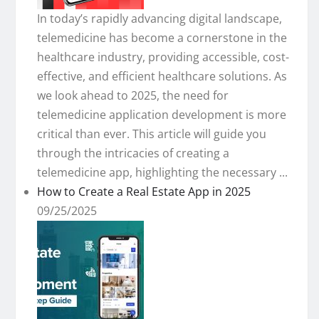
In today’s rapidly advancing digital landscape,
telemedicine has become a cornerstone in the
healthcare industry, providing accessible, cost-
effective, and efficient healthcare solutions. As
we look ahead to 2025, the need for
telemedicine application development is more
critical than ever. This article will guide you
through the intricacies of creating a
telemedicine app, highlighting the necessary ...
How to Create a Real Estate App in 2025
09/25/2025