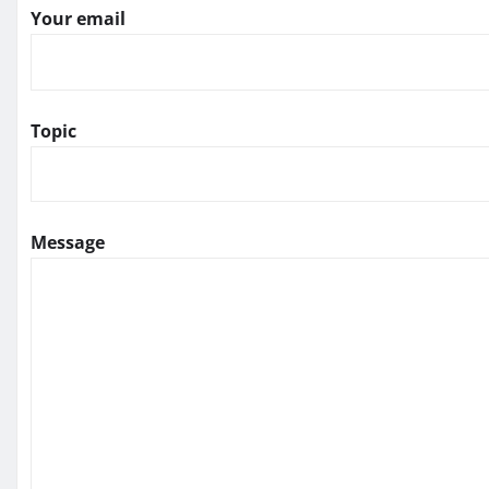
Your email
Topic
Message