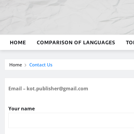
Skip
to
content
HOME
COMPARISON OF LANGUAGES
TO
Home
Contact Us
Email – kot.publisher@gmail.com
Your name