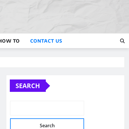
HOW TO
CONTACT US
SEARCH
Search