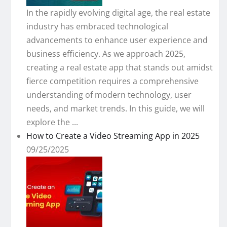
In the rapidly evolving digital age, the real estate
industry has embraced technological
advancements to enhance user experience and
business efficiency. As we approach 2025,
creating a real estate app that stands out amidst
fierce competition requires a comprehensive
understanding of modern technology, user
needs, and market trends. In this guide, we will
explore the ...
How to Create a Video Streaming App in 2025
09/25/2025