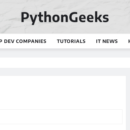
PythonGeeks
P DEV COMPANIES
TUTORIALS
IT NEWS