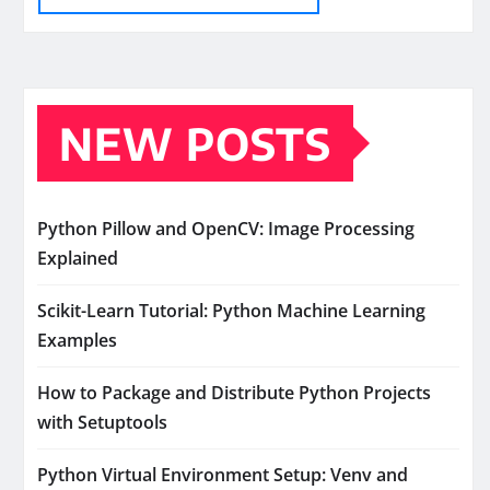
NEW POSTS
Python Pillow and OpenCV: Image Processing
Explained
Scikit-Learn Tutorial: Python Machine Learning
Examples
How to Package and Distribute Python Projects
with Setuptools
Python Virtual Environment Setup: Venv and