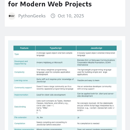
for Modern Web Projects
PythonGeeks
Oct 10, 2025