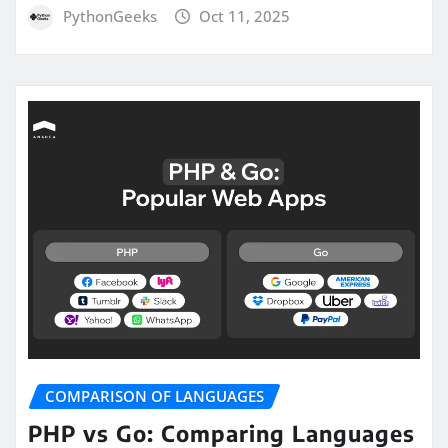
PythonGeeks
Oct 11, 2025
COMPARISON OF LANGUAGES
PHP vs Go: Comparing Languages