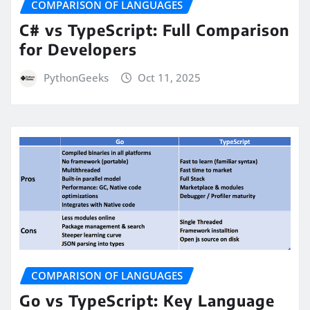
COMPARISON OF LANGUAGES
C# vs TypeScript: Full Comparison
for Developers
PythonGeeks
Oct 11, 2025
COMPARISON OF LANGUAGES
Go vs TypeScript: Key Language