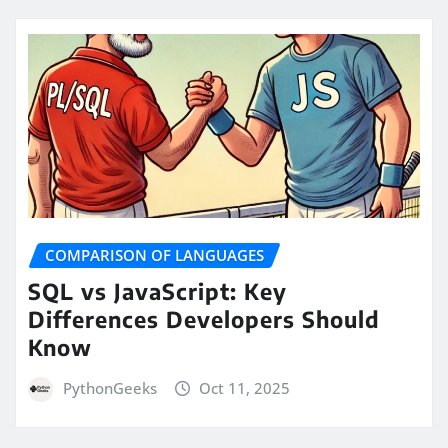
COMPARISON OF LANGUAGES
SQL vs JavaScript: Key
Differences Developers Should
Know
PythonGeeks
Oct 11, 2025