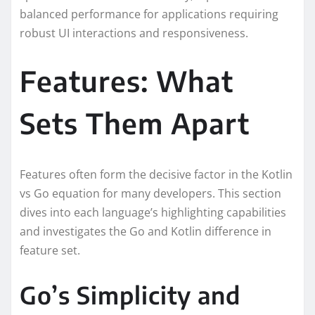
balanced performance for applications requiring
robust UI interactions and responsiveness.
Features: What
Sets Them Apart
Features often form the decisive factor in the Kotlin
vs Go equation for many developers. This section
dives into each language’s highlighting capabilities
and investigates the Go and Kotlin difference in
feature set.
Go’s Simplicity and