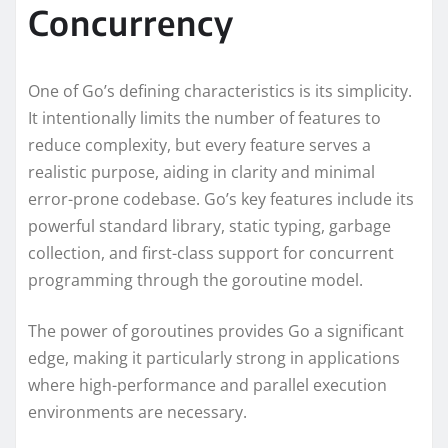
Concurrency
One of Go’s defining characteristics is its simplicity.
It intentionally limits the number of features to
reduce complexity, but every feature serves a
realistic purpose, aiding in clarity and minimal
error-prone codebase. Go’s key features include its
powerful standard library, static typing, garbage
collection, and first-class support for concurrent
programming through the goroutine model.
The power of goroutines provides Go a significant
edge, making it particularly strong in applications
where high-performance and parallel execution
environments are necessary.