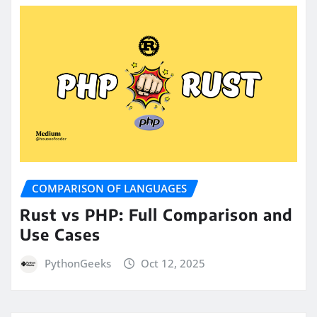
COMPARISON OF LANGUAGES
Rust vs PHP: Full Comparison and
Use Cases
PythonGeeks
Oct 12, 2025