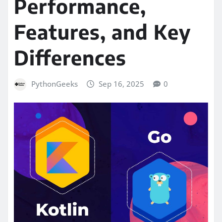
Performance,
Features, and Key
Differences
PythonGeeks
Sep 16, 2025
0