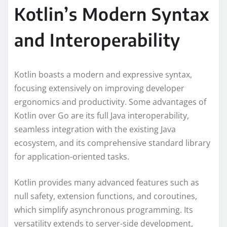
Kotlin’s Modern Syntax
and Interoperability
Kotlin boasts a modern and expressive syntax,
focusing extensively on improving developer
ergonomics and productivity. Some advantages of
Kotlin over Go are its full Java interoperability,
seamless integration with the existing Java
ecosystem, and its comprehensive standard library
for application-oriented tasks.
Kotlin provides many advanced features such as
null safety, extension functions, and coroutines,
which simplify asynchronous programming. Its
versatility extends to server-side development,