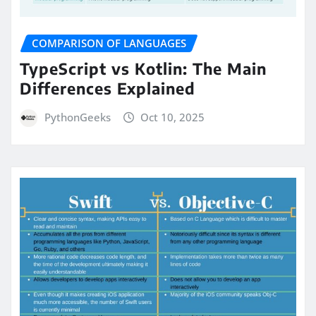
COMPARISON OF LANGUAGES
TypeScript vs Kotlin: The Main
Differences Explained
PythonGeeks
Oct 10, 2025