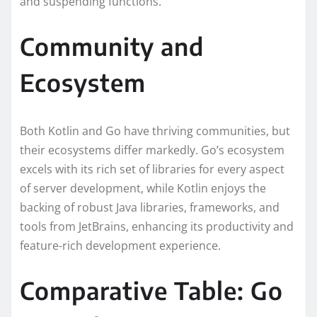
and suspending functions.
Community and
Ecosystem
Both Kotlin and Go have thriving communities, but
their ecosystems differ markedly. Go’s ecosystem
excels with its rich set of libraries for every aspect
of server development, while Kotlin enjoys the
backing of robust Java libraries, frameworks, and
tools from JetBrains, enhancing its productivity and
feature-rich development experience.
Comparative Table: Go