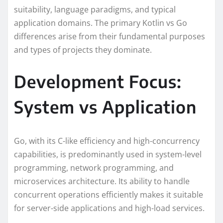
suitability, language paradigms, and typical
application domains. The primary Kotlin vs Go
differences arise from their fundamental purposes
and types of projects they dominate.
Development Focus:
System vs Application
Go, with its C-like efficiency and high-concurrency
capabilities, is predominantly used in system-level
programming, network programming, and
microservices architecture. Its ability to handle
concurrent operations efficiently makes it suitable
for server-side applications and high-load services.