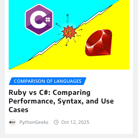
COMPARISON OF LANGUAGES
Ruby vs C#: Comparing
Performance, Syntax, and Use
Cases
PythonGeeks
Oct 12, 2025