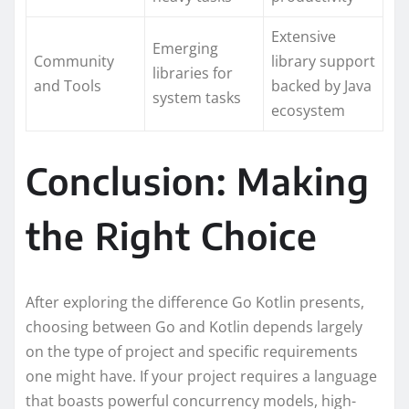
Extensive
Emerging
Community
library support
libraries for
and Tools
backed by Java
system tasks
ecosystem
Conclusion: Making
the Right Choice
After exploring the difference Go Kotlin presents,
choosing between Go and Kotlin depends largely
on the type of project and specific requirements
one might have. If your project requires a language
that boasts powerful concurrency models, high-