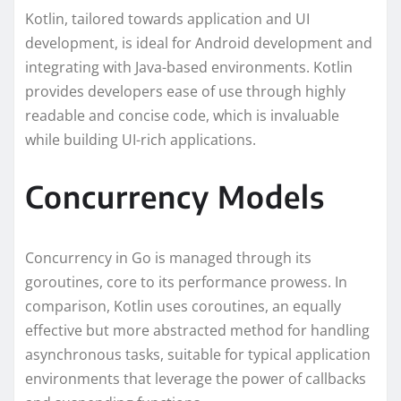
Kotlin, tailored towards application and UI
development, is ideal for Android development and
integrating with Java-based environments. Kotlin
provides developers ease of use through highly
readable and concise code, which is invaluable
while building UI-rich applications.
Concurrency Models
Concurrency in Go is managed through its
goroutines, core to its performance prowess. In
comparison, Kotlin uses coroutines, an equally
effective but more abstracted method for handling
asynchronous tasks, suitable for typical application
environments that leverage the power of callbacks