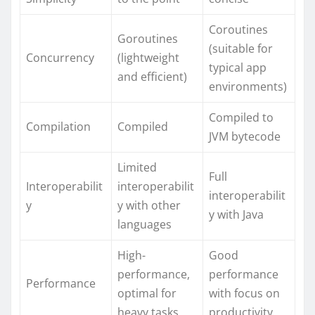
Coroutines
Goroutines
(suitable for
Concurrency
(lightweight
typical app
and efficient)
environments)
Compiled to
Compilation
Compiled
JVM bytecode
Limited
Full
Interoperabilit
interoperabilit
interoperabilit
y
y with other
y with Java
languages
High-
Good
performance,
performance
Performance
optimal for
with focus on
heavy tasks
productivity