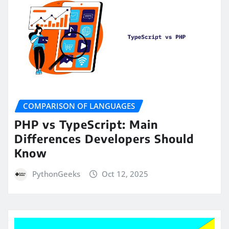
COMPARISON OF LANGUAGES
PHP vs TypeScript: Main
Differences Developers Should
Know
PythonGeeks
Oct 12, 2025