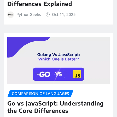
Differences Explained
PythonGeeks
Oct 11, 2025
COMPARISON OF LANGUAGES
Go vs JavaScript: Understanding
the Core Differences