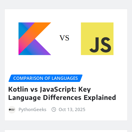
COMPARISON OF LANGUAGES
Kotlin vs JavaScript: Key
Language Differences Explained
PythonGeeks
Oct 13, 2025