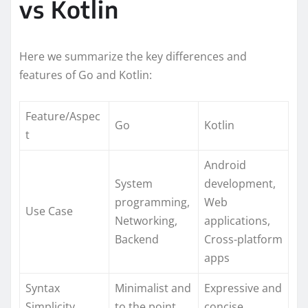
vs Kotlin
Here we summarize the key differences and
features of Go and Kotlin:
Feature/Aspec
Go
Kotlin
t
Android
System
development,
programming,
Web
Use Case
Networking,
applications,
Backend
Cross-platform
apps
Syntax
Minimalist and
Expressive and
Simplicity
to the point
concise