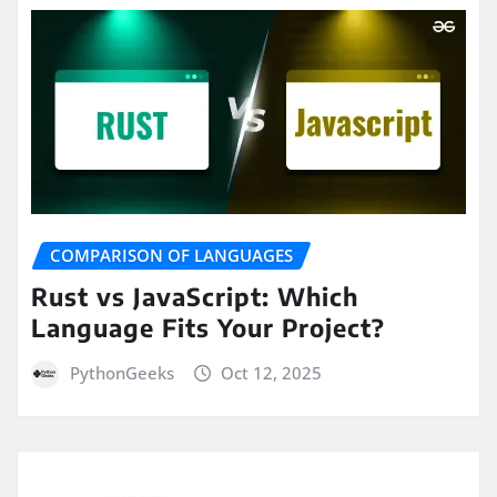
COMPARISON OF LANGUAGES
Rust vs JavaScript: Which
Language Fits Your Project?
PythonGeeks
Oct 12, 2025