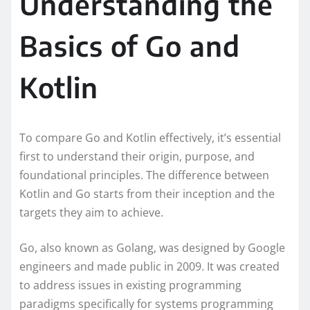
Understanding the
Basics of Go and
Kotlin
To compare Go and Kotlin effectively, it’s essential
first to understand their origin, purpose, and
foundational principles. The difference between
Kotlin and Go starts from their inception and the
targets they aim to achieve.
Go, also known as Golang, was designed by Google
engineers and made public in 2009. It was created
to address issues in existing programming
paradigms specifically for systems programming