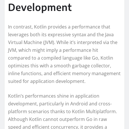
Development
In contrast, Kotlin provides a performance that
leverages both its expressive syntax and the Java
Virtual Machine (JVM). While it’s interpreted via the
JVM, which might imply a performance hit
compared to a compiled language like Go, Kotlin
optimizes this with a smooth garbage collector,
inline functions, and efficient memory management
suited for application development.
Kotlin’s performances shine in application
development, particularly in Android and cross-
platform scenarios thanks to Kotlin Multiplatform.
Although Kotlin cannot outperform Go in raw
speed and efficient concurrency, it provides a