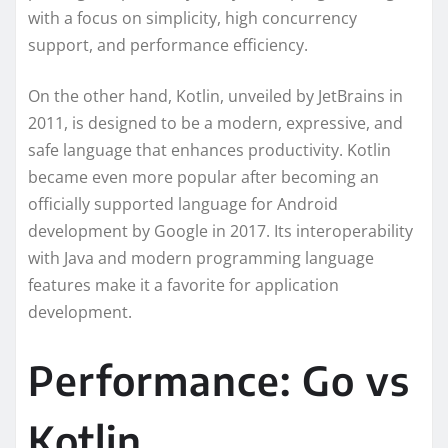
with a focus on simplicity, high concurrency
support, and performance efficiency.
On the other hand, Kotlin, unveiled by JetBrains in
2011, is designed to be a modern, expressive, and
safe language that enhances productivity. Kotlin
became even more popular after becoming an
officially supported language for Android
development by Google in 2017. Its interoperability
with Java and modern programming language
features make it a favorite for application
development.
Performance: Go vs
Kotlin