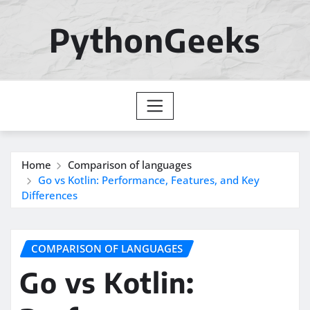
Skip
to
PythonGeeks
content
Home
Comparison of languages
Go vs Kotlin: Performance, Features, and Key
Differences
COMPARISON OF LANGUAGES
Go vs Kotlin: