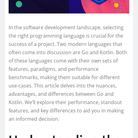
In the software development landscape, selecting
the right programming language is crucial for the
success of a project. Two modern languages that
often come into discussion are Go and Kotlin. Both
of these languages come with their own sets of
features, paradigms, and performance
benchmarks, making them suitable for different
use-cases. This article delves into the nuances,
advantages, and differences between Go and
Kotlin. We’ll explore their performance, standout
features, and key differences to aid you in making
an informed decision.