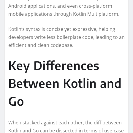
Android applications, and even cross-platform
mobile applications through Kotlin Multiplatform.
Kotlin’s syntax is concise yet expressive, helping
developers write less boilerplate code, leading to an
efficient and clean codebase.
Key Differences
Between Kotlin and
Go
When stacked against each other, the diff between
Kotlin and Go can be dissected in terms of use-case