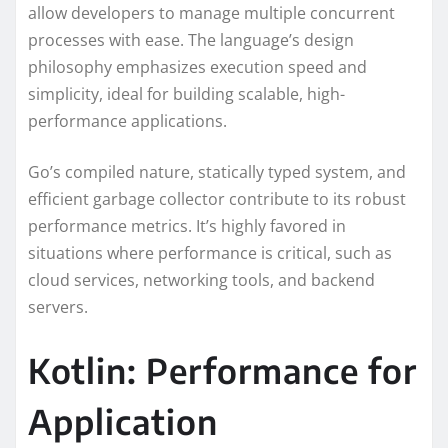
allow developers to manage multiple concurrent
processes with ease. The language’s design
philosophy emphasizes execution speed and
simplicity, ideal for building scalable, high-
performance applications.
Go’s compiled nature, statically typed system, and
efficient garbage collector contribute to its robust
performance metrics. It’s highly favored in
situations where performance is critical, such as
cloud services, networking tools, and backend
servers.
Kotlin: Performance for
Application