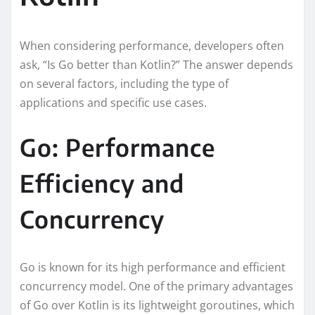
When considering performance, developers often
ask, “Is Go better than Kotlin?” The answer depends
on several factors, including the type of
applications and specific use cases.
Go: Performance
Efficiency and
Concurrency
Go is known for its high performance and efficient
concurrency model. One of the primary advantages
of Go over Kotlin is its lightweight goroutines, which