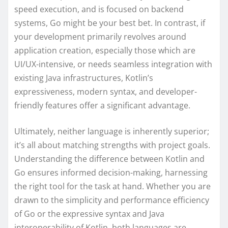
speed execution, and is focused on backend
systems, Go might be your best bet. In contrast, if
your development primarily revolves around
application creation, especially those which are
UI/UX-intensive, or needs seamless integration with
existing Java infrastructures, Kotlin’s
expressiveness, modern syntax, and developer-
friendly features offer a significant advantage.
Ultimately, neither language is inherently superior;
it’s all about matching strengths with project goals.
Understanding the difference between Kotlin and
Go ensures informed decision-making, harnessing
the right tool for the task at hand. Whether you are
drawn to the simplicity and performance efficiency
of Go or the expressive syntax and Java
interoperability of Kotlin, both languages are