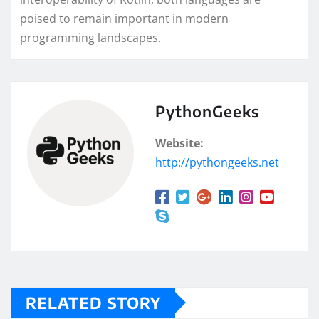
poised to remain important in modern
programming landscapes.
PythonGeeks
Website:
http://pythongeeks.net
RELATED STORY