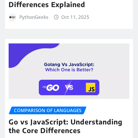
Differences Explained
PythonGeeks
Oct 11, 2025
COMPARISON OF LANGUAGES
Go vs JavaScript: Understanding
the Core Differences