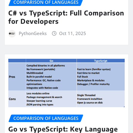
COMPARISON OF LANGUAGES
C# vs TypeScript: Full Comparison
for Developers
PythonGeeks
Oct 11, 2025
COMPARISON OF LANGUAGES
Go vs TypeScript: Key Language