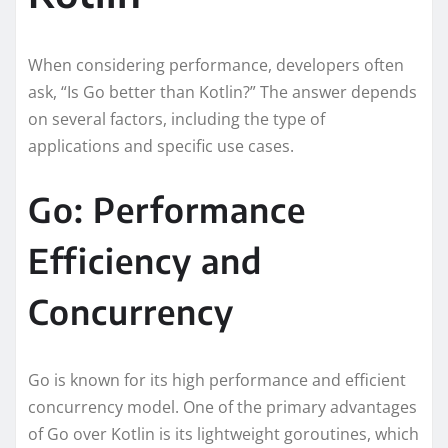
When considering performance, developers often
ask, “Is Go better than Kotlin?” The answer depends
on several factors, including the type of
applications and specific use cases.
Go: Performance
Efficiency and
Concurrency
Go is known for its high performance and efficient
concurrency model. One of the primary advantages
of Go over Kotlin is its lightweight goroutines, which