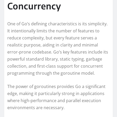
Concurrency
One of Go’s defining characteristics is its simplicity.
It intentionally limits the number of features to
reduce complexity, but every feature serves a
realistic purpose, aiding in clarity and minimal
error-prone codebase. Go’s key features include its
powerful standard library, static typing, garbage
collection, and first-class support for concurrent
programming through the goroutine model.
The power of goroutines provides Go a significant
edge, making it particularly strong in applications
where high-performance and parallel execution
environments are necessary.