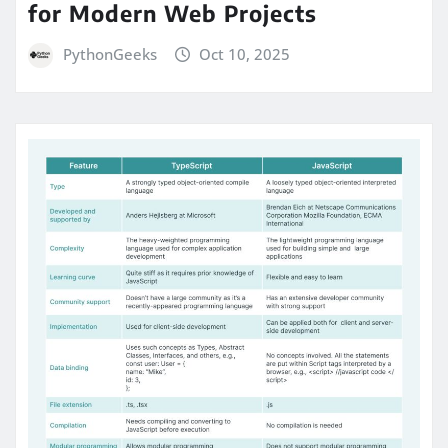
for Modern Web Projects
PythonGeeks
Oct 10, 2025