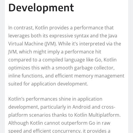
Development
In contrast, Kotlin provides a performance that
leverages both its expressive syntax and the Java
Virtual Machine (JVM). While it’s interpreted via the
JVM, which might imply a performance hit
compared to a compiled language like Go, Kotlin
optimizes this with a smooth garbage collector,
inline functions, and efficient memory management
suited for application development.
Kotlin’s performances shine in application
development, particularly in Android and cross-
platform scenarios thanks to Kotlin Multiplatform.
Although Kotlin cannot outperform Go in raw
speed and efficient concurrency, it provides a