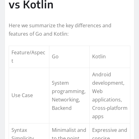
vs Kotlin
Here we summarize the key differences and
features of Go and Kotlin:
Feature/Aspec
Go
Kotlin
t
Android
System
development,
programming,
Web
Use Case
Networking,
applications,
Backend
Cross-platform
apps
Syntax
Minimalist and
Expressive and
Simplicity
to the point
concise