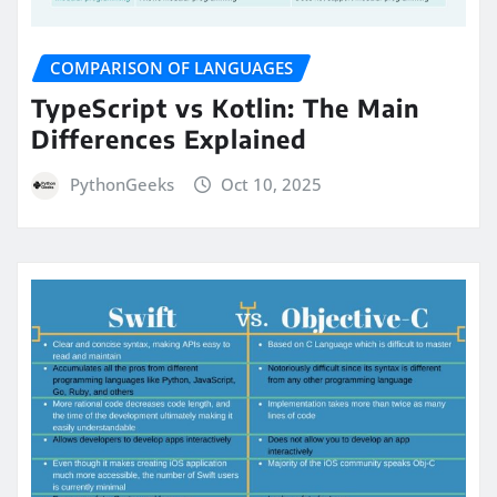
COMPARISON OF LANGUAGES
TypeScript vs Kotlin: The Main
Differences Explained
PythonGeeks
Oct 10, 2025