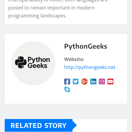
poised to remain important in modern
programming landscapes.
PythonGeeks
Website:
http://pythongeeks.net
RELATED STORY