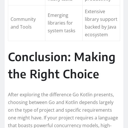
Extensive
Emerging
Community
library support
libraries for
and Tools
backed by Java
system tasks
ecosystem
Conclusion: Making
the Right Choice
After exploring the difference Go Kotlin presents,
choosing between Go and Kotlin depends largely
on the type of project and specific requirements
one might have. If your project requires a language
that boasts powerful concurrency models, high-