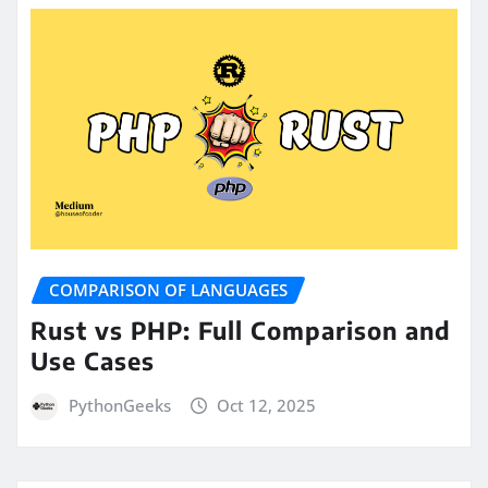
COMPARISON OF LANGUAGES
Rust vs PHP: Full Comparison and
Use Cases
PythonGeeks
Oct 12, 2025