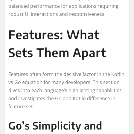
balanced performance for applications requiring
robust UI interactions and responsiveness.
Features: What
Sets Them Apart
Features often form the decisive factor in the Kotlin
vs Go equation for many developers. This section
dives into each language’s highlighting capabilities
and investigates the Go and Kotlin difference in
feature set.
Go’s Simplicity and