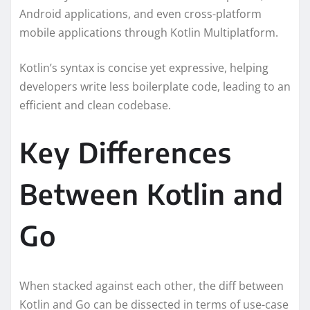
Android applications, and even cross-platform
mobile applications through Kotlin Multiplatform.
Kotlin’s syntax is concise yet expressive, helping
developers write less boilerplate code, leading to an
efficient and clean codebase.
Key Differences
Between Kotlin and
Go
When stacked against each other, the diff between
Kotlin and Go can be dissected in terms of use-case