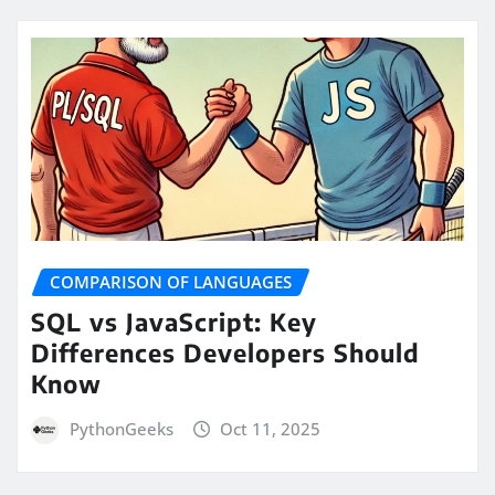
COMPARISON OF LANGUAGES
SQL vs JavaScript: Key
Differences Developers Should
Know
PythonGeeks
Oct 11, 2025