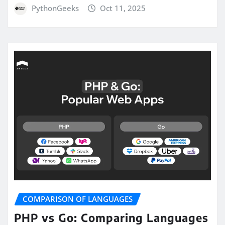
PythonGeeks
Oct 11, 2025
COMPARISON OF LANGUAGES
PHP vs Go: Comparing Languages