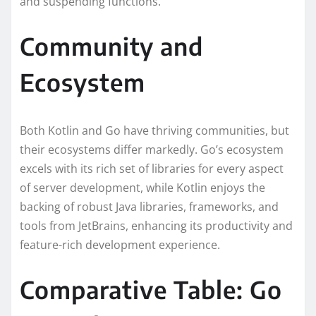
and suspending functions.
Community and
Ecosystem
Both Kotlin and Go have thriving communities, but
their ecosystems differ markedly. Go’s ecosystem
excels with its rich set of libraries for every aspect
of server development, while Kotlin enjoys the
backing of robust Java libraries, frameworks, and
tools from JetBrains, enhancing its productivity and
feature-rich development experience.
Comparative Table: Go