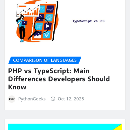
COMPARISON OF LANGUAGES
PHP vs TypeScript: Main
Differences Developers Should
Know
PythonGeeks
Oct 12, 2025