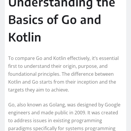
Understanding the
Basics of Go and
Kotlin
To compare Go and Kotlin effectively, it’s essential
first to understand their origin, purpose, and
foundational principles. The difference between
Kotlin and Go starts from their inception and the
targets they aim to achieve.
Go, also known as Golang, was designed by Google
engineers and made public in 2009. It was created
to address issues in existing programming
paradigms specifically for systems programming