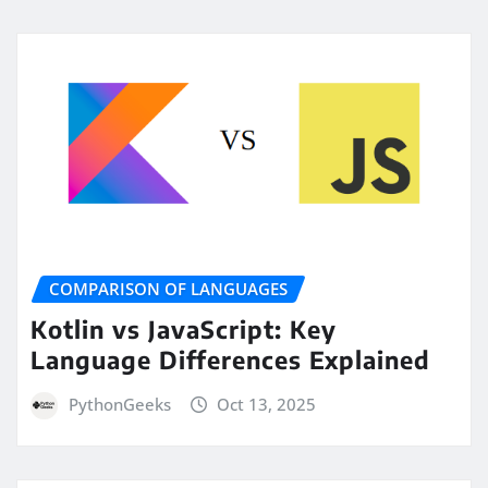
COMPARISON OF LANGUAGES
Kotlin vs JavaScript: Key
Language Differences Explained
PythonGeeks
Oct 13, 2025