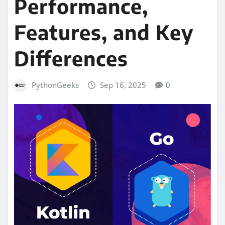
Performance,
Features, and Key
Differences
PythonGeeks
Sep 16, 2025
0