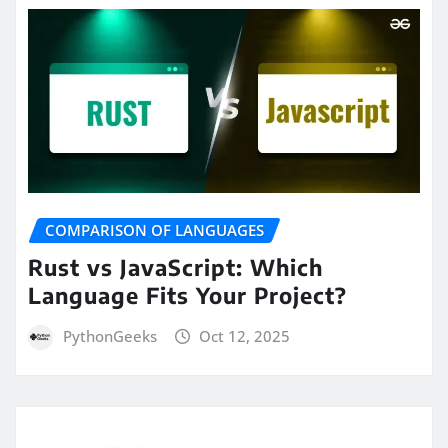
COMPARISON OF LANGUAGES
Rust vs JavaScript: Which
Language Fits Your Project?
PythonGeeks
Oct 12, 2025