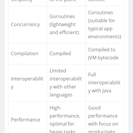
Coroutines
Goroutines
(suitable for
Concurrency
(lightweight
typical app
and efficient)
environments)
Compiled to
Compilation
Compiled
JVM bytecode
Limited
Full
Interoperabilit
interoperabilit
interoperabilit
y
y with other
y with Java
languages
High-
Good
performance,
performance
Performance
optimal for
with focus on
heavy tasks
productivity