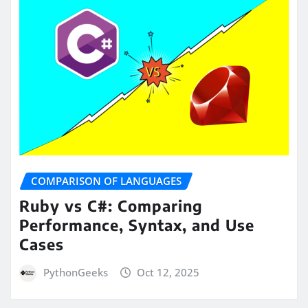
COMPARISON OF LANGUAGES
Ruby vs C#: Comparing
Performance, Syntax, and Use
Cases
PythonGeeks
Oct 12, 2025