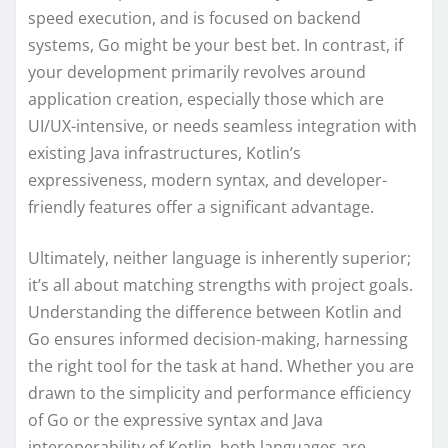
speed execution, and is focused on backend
systems, Go might be your best bet. In contrast, if
your development primarily revolves around
application creation, especially those which are
UI/UX-intensive, or needs seamless integration with
existing Java infrastructures, Kotlin’s
expressiveness, modern syntax, and developer-
friendly features offer a significant advantage.
Ultimately, neither language is inherently superior;
it’s all about matching strengths with project goals.
Understanding the difference between Kotlin and
Go ensures informed decision-making, harnessing
the right tool for the task at hand. Whether you are
drawn to the simplicity and performance efficiency
of Go or the expressive syntax and Java
interoperability of Kotlin, both languages are