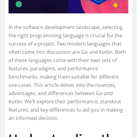
In the software development landscape, selecting
the right programming language is crucial for the
success of a project. Two modern languages that
often come into discussion are Go and Kotlin. Both
of these languages come with their own sets of
features, paradigms, and performance
benchmarks, making them suitable for different
use-cases. This article delves into the nuances,
advantages, and differences between Go and
Kotlin. We’ll explore their performance, standout
features, and key differences to aid you in making
an informed decision.