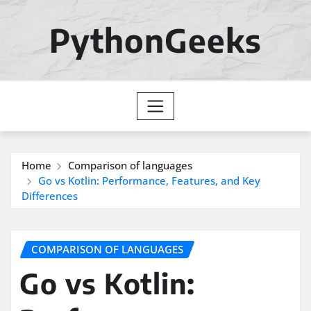
Skip
to
PythonGeeks
content
Home
Comparison of languages
Go vs Kotlin: Performance, Features, and Key
Differences
COMPARISON OF LANGUAGES
Go vs Kotlin: