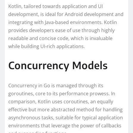
Kotlin, tailored towards application and UI
development, is ideal for Android development and
integrating with Java-based environments. Kotlin
provides developers ease of use through highly
readable and concise code, which is invaluable
while building UI-rich applications.
Concurrency Models
Concurrency in Go is managed through its
goroutines, core to its performance prowess. In
comparison, Kotlin uses coroutines, an equally
effective but more abstracted method for handling
asynchronous tasks, suitable for typical application
environments that leverage the power of callbacks