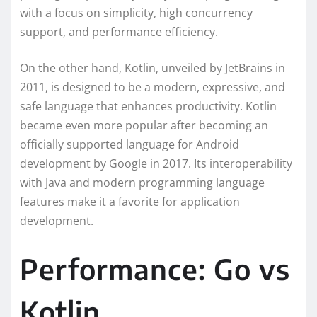
with a focus on simplicity, high concurrency
support, and performance efficiency.
On the other hand, Kotlin, unveiled by JetBrains in
2011, is designed to be a modern, expressive, and
safe language that enhances productivity. Kotlin
became even more popular after becoming an
officially supported language for Android
development by Google in 2017. Its interoperability
with Java and modern programming language
features make it a favorite for application
development.
Performance: Go vs
Kotlin