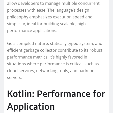
allow developers to manage multiple concurrent
processes with ease. The language’s design
philosophy emphasizes execution speed and
simplicity, ideal for building scalable, high-
performance applications.
Go’s compiled nature, statically typed system, and
efficient garbage collector contribute to its robust
performance metrics. It’s highly favored in
situations where performance is critical, such as
cloud services, networking tools, and backend
servers.
Kotlin: Performance for
Application