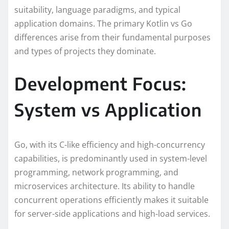
suitability, language paradigms, and typical
application domains. The primary Kotlin vs Go
differences arise from their fundamental purposes
and types of projects they dominate.
Development Focus:
System vs Application
Go, with its C-like efficiency and high-concurrency
capabilities, is predominantly used in system-level
programming, network programming, and
microservices architecture. Its ability to handle
concurrent operations efficiently makes it suitable
for server-side applications and high-load services.