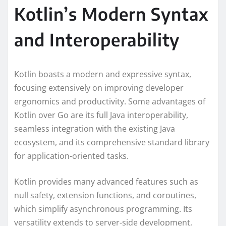
Kotlin’s Modern Syntax
and Interoperability
Kotlin boasts a modern and expressive syntax,
focusing extensively on improving developer
ergonomics and productivity. Some advantages of
Kotlin over Go are its full Java interoperability,
seamless integration with the existing Java
ecosystem, and its comprehensive standard library
for application-oriented tasks.
Kotlin provides many advanced features such as
null safety, extension functions, and coroutines,
which simplify asynchronous programming. Its
versatility extends to server-side development,